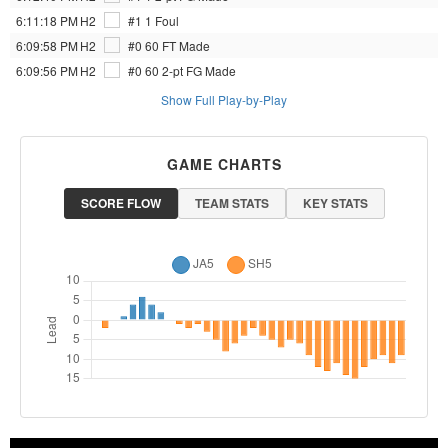
6:11:18 PM
H2
#1 1
Foul
6:09:58 PM
H2
#0 60
FT Made
6:09:56 PM
H2
#0 60
2-pt FG Made
Show Full Play-by-Play
GAME CHARTS
SCORE FLOW
TEAM STATS
KEY STATS