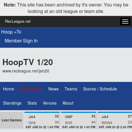
Note:
This site has been archived by it's owner. You may be
looking at an old league or team site.
RecLeague.net
Tog
navi
Hoop =Tv
Member Sign In
HoopTV 1/20
www.recleague.net/jan20
Home
Registration
News
Teams
Scores / Schedule
Standings
Stats
Venues
About
35
35
27
JA4
OSP
JA4
Last Games
34
44
23
SH4
SH5
WGN4
SAT JAN 20 @ 1:00 PM
SAT JAN 20 @ 1:45 PM
SAT JAN 20 @ 2:30 PM