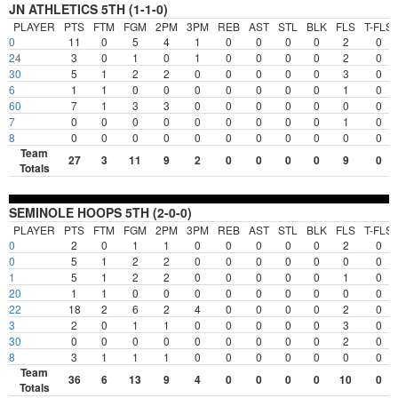
JN ATHLETICS 5TH (1-1-0)
PLAYER
PTS
FTM
FGM
2PM
3PM
REB
AST
STL
BLK
FLS
T-FLS
0
11
0
5
4
1
0
0
0
0
2
0
24
3
0
1
0
1
0
0
0
0
2
0
30
5
1
2
2
0
0
0
0
0
3
0
6
1
1
0
0
0
0
0
0
0
1
0
60
7
1
3
3
0
0
0
0
0
0
0
7
0
0
0
0
0
0
0
0
0
1
0
8
0
0
0
0
0
0
0
0
0
0
0
Team
27
3
11
9
2
0
0
0
0
9
0
Totals
SEMINOLE HOOPS 5TH (2-0-0)
PLAYER
PTS
FTM
FGM
2PM
3PM
REB
AST
STL
BLK
FLS
T-FLS
0
2
0
1
1
0
0
0
0
0
2
0
0
5
1
2
2
0
0
0
0
0
0
0
1
5
1
2
2
0
0
0
0
0
1
0
20
1
1
0
0
0
0
0
0
0
0
0
22
18
2
6
2
4
0
0
0
0
2
0
3
2
0
1
1
0
0
0
0
0
3
0
30
0
0
0
0
0
0
0
0
0
2
0
8
3
1
1
1
0
0
0
0
0
0
0
Team
36
6
13
9
4
0
0
0
0
10
0
Totals