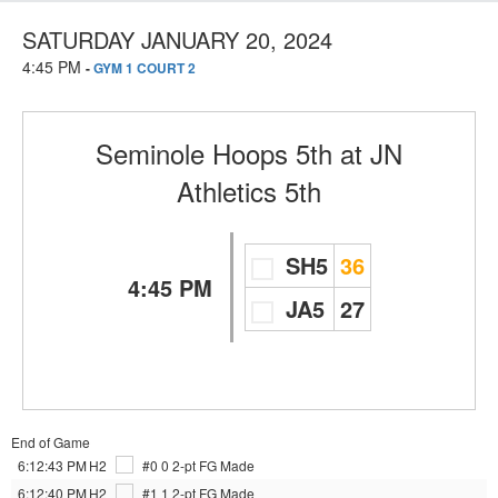
SATURDAY JANUARY 20, 2024
4:45 PM
-
GYM 1 COURT 2
Seminole Hoops 5th
at
JN
Athletics 5th
SH5
36
4:45 PM
JA5
27
End of Game
6:12:43 PM
H2
#0 0
2-pt FG Made
6:12:40 PM
H2
#1 1
2-pt FG Made