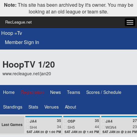
Note:
This site has been archived by it's owner. You may be
looking at an old league or team site.
RecLeague.net
Tog
navi
Hoop =Tv
Member Sign In
HoopTV 1/20
www.recleague.net/jan20
Home
Registration
News
Teams
Scores / Schedule
Standings
Stats
Venues
About
35
35
27
JA4
OSP
JA4
Last Games
34
44
23
SH4
SH5
WGN4
SAT JAN 20 @ 1:00 PM
SAT JAN 20 @ 1:45 PM
SAT JAN 20 @ 2:30 PM