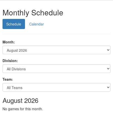
Monthly Schedule
Schedule
Calendar
Month:
Division:
Team:
August 2026
No games for this month.