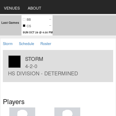
VENUES
ABOUT
--
BB
Last Games
--
CS
SUN OCT 29 @ 4:30 PM
Storm
Schedule
Roster
STORM
4-2-0
HS DIVISION - DETERMINED
Players