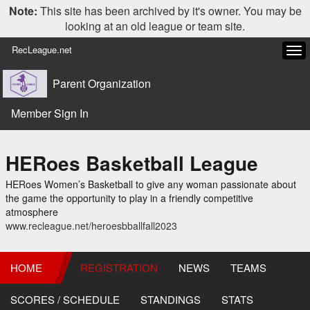
Note:
This site has been archived by it's owner. You may be
looking at an old league or team site.
RecLeague.net
Tog
navi
Parent Organization
Member Sign In
HERoes Basketball League
HERoes Women’s Basketball to give any woman passionate about
the game the opportunity to play in a friendly competitive
atmosphere
www.recleague.net/heroesbballfall2023
HOME
REGISTRATION
NEWS
TEAMS
SCORES / SCHEDULE
STANDINGS
STATS