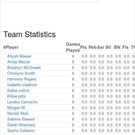
Team Statistics
Games
#
Player
Pts
Reb
Ast
Stl
Blk
Fls
T
Played
Aliyah Maese
6
0.0
0.0
0.0
0.0
0.0
0.0
0
Amija Macon
5
0.0
0.0
0.0
0.0
0.0
0.0
0
Brooklyn McDowell
6
0.0
0.0
0.0
0.0
0.0
0.0
0
Chrislynn Smith
6
0.0
0.0
0.0
0.0
0.0
0.0
0
Harmony Rogers
6
0.0
0.0
0.0
0.0
0.0
0.0
0
Isabella crawford
6
0.0
0.0
0.0
0.0
0.0
0.0
0
Kalea collins
6
0.0
0.0
0.0
0.0
0.0
0.0
0
Khloe pitts
6
0.0
0.0
0.0
0.0
0.0
0.0
0
London Camacho
6
0.0
0.0
0.0
0.0
0.0
0.0
0
Morgan M.
6
0.0
0.0
0.0
0.0
0.0
0.0
0
Neviah Nick
6
0.0
0.0
0.0
0.0
0.0
0.0
0
Sabrina Stewart
6
0.0
0.0
0.0
0.0
0.0
0.0
0
Sarah Shemess
6
0.0
0.0
0.0
0.0
0.0
0.0
0
Sasha Calderon
6
0.0
0.0
0.0
0.0
0.0
0.0
0