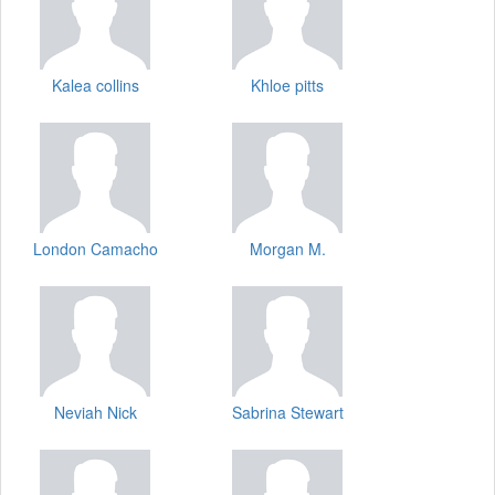
Kalea collins
Khloe pitts
London Camacho
Morgan M.
Neviah Nick
Sabrina Stewart