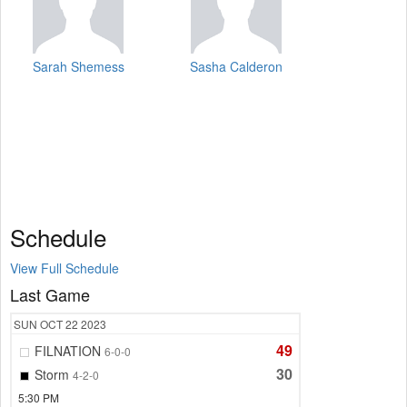
Sarah Shemess
Sasha Calderon
Schedule
View Full Schedule
Last Game
SUN
OCT 22
2023
49
FILNATION
6-0-0
30
Storm
4-2-0
5:30 PM