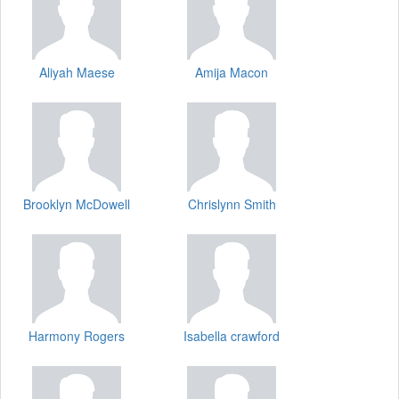
Aliyah Maese
Amija Macon
Brooklyn McDowell
Chrislynn Smith
Harmony Rogers
Isabella crawford