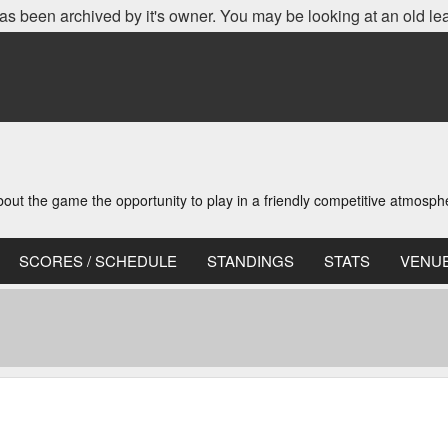
as been archived by it's owner. You may be looking at an old le
t the game the opportunity to play in a friendly competitive atmosph
SCORES / SCHEDULE
STANDINGS
STATS
VENU