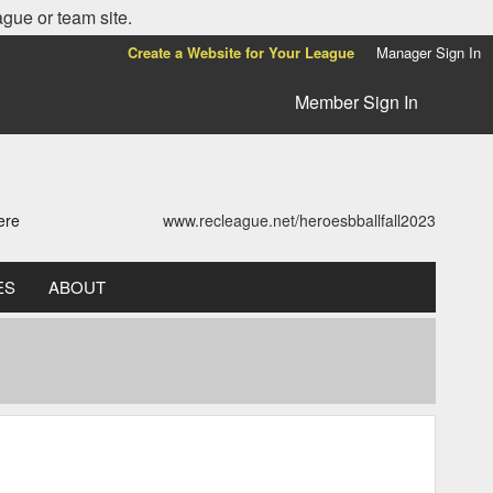
ague or team site.
Create a Website for Your League
Manager Sign In
Member Sign In
ere
www.recleague.net/heroesbballfall2023
ES
ABOUT