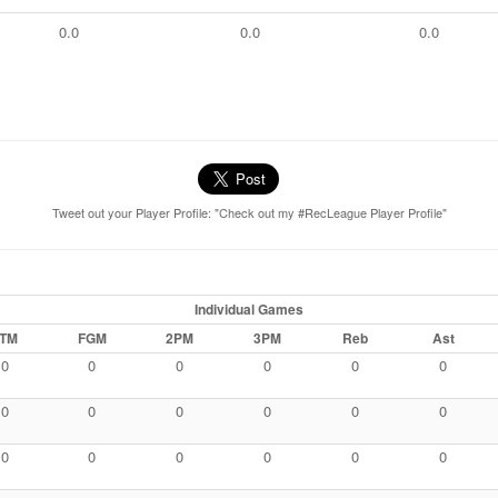
0.0
0.0
0.0
Tweet out your Player Profile: "Check out my #RecLeague Player Profile"
Individual Games
TM
FGM
2PM
3PM
Reb
Ast
0
0
0
0
0
0
0
0
0
0
0
0
0
0
0
0
0
0