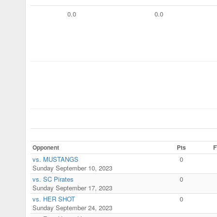
0.0
0.0
Opponent
Pts
F
vs. MUSTANGS
0
Sunday September 10, 2023
vs. SC Pirates
0
Sunday September 17, 2023
vs. HER SHOT
0
Sunday September 24, 2023