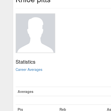
Statistics
Career Averages
Averages
Pts
Reb
As