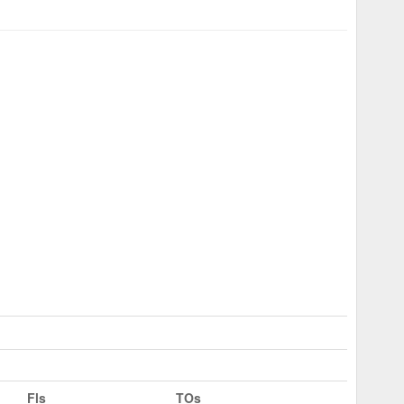
Fls
TOs