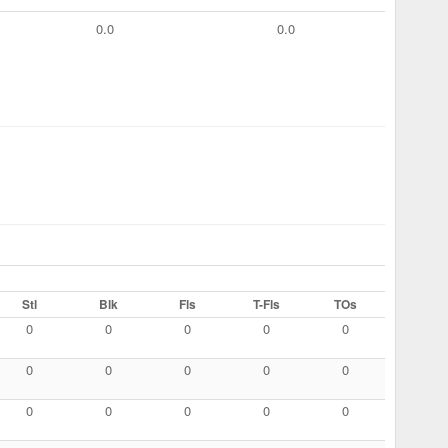
0.0
0.0
Stl
Blk
Fls
T-Fls
TOs
0
0
0
0
0
0
0
0
0
0
0
0
0
0
0