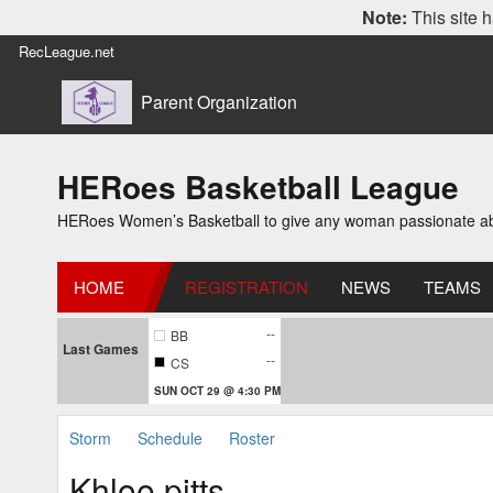
Note:
This site h
RecLeague.net
Parent Organization
HERoes Basketball League
HERoes Women’s Basketball to give any woman passionate abou
HOME
REGISTRATION
NEWS
TEAMS
--
BB
Last Games
--
CS
SUN OCT 29 @ 4:30 PM
Storm
Schedule
Roster
Khloe pitts