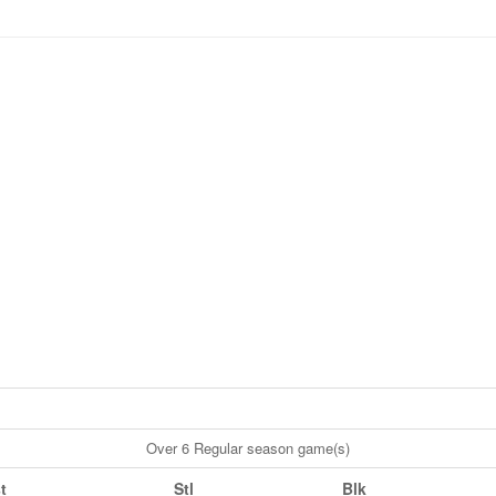
Over 6 Regular season game(s)
t
Stl
Blk