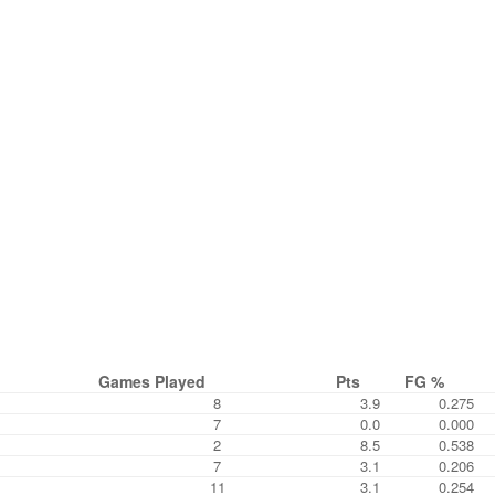
Games Played
Pts
FG %
8
3.9
0.275
7
0.0
0.000
2
8.5
0.538
7
3.1
0.206
11
3.1
0.254