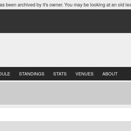
as been archived by it's owner. You may be looking at an old le
DULE
STANDINGS
STATS
VENUES
ABOUT