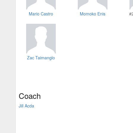
Mario Castro
Momoko Enis
#
Zac Taimanglo
Coach
Jill Acda