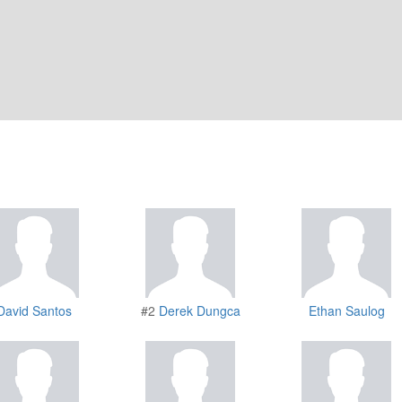
David Santos
#2
Derek Dungca
Ethan Saulog