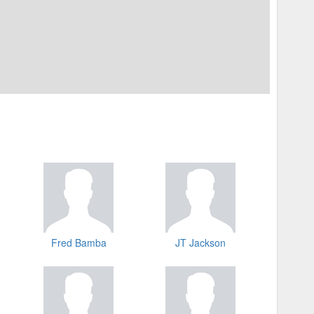
Fred Bamba
JT Jackson