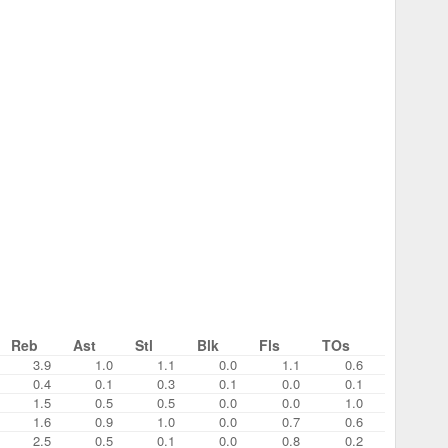
Reb
Ast
Stl
Blk
Fls
TOs
3.9
1.0
1.1
0.0
1.1
0.6
0.4
0.1
0.3
0.1
0.0
0.1
1.5
0.5
0.5
0.0
0.0
1.0
1.6
0.9
1.0
0.0
0.7
0.6
2.5
0.5
0.1
0.0
0.8
0.2