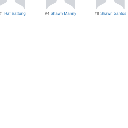
21
Raf Battung
#4
Shawn Manny
#8
Shawn Santos