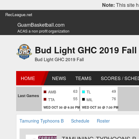
Note:
This site h
RecLeague.net
GuamBasketball.com
ACAS a non profit organization
Bud Light GHC 2019 Fall
Bud Light GHC 2019 Fall
HOME
NEWS
TEAMS
SCORES / SCHE
63
49
AMB
TL
Last Games
55
76
TTA
MIL
WED OCT 30 @ 6:30 PM
WED OCT 30 @ 7:30 PM
Tamuning Typhoons B
Schedule
Roster
TAMUNING TYPHOONS B