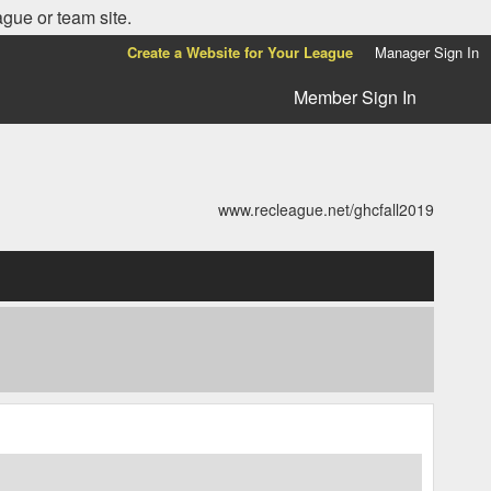
ague or team site.
Create a Website for Your League
Manager Sign In
Member Sign In
www.recleague.net/ghcfall2019