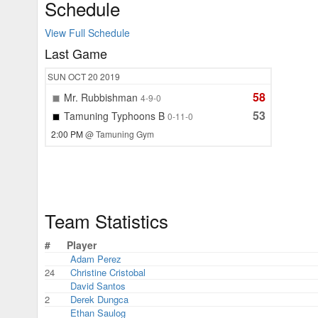
Schedule
View Full Schedule
Last Game
SUN
OCT 20
2019
58
Mr. Rubbishman
4-9-0
53
Tamuning Typhoons B
0-11-0
2:00 PM
@ Tamuning Gym
Team Statistics
#
Player
Adam Perez
24
Christine Cristobal
David Santos
2
Derek Dungca
Ethan Saulog