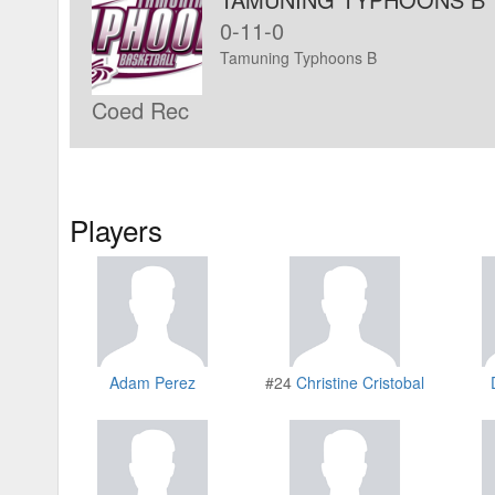
0-11-0
Tamuning Typhoons B
Coed Rec
Players
Adam Perez
#24
Christine Cristobal