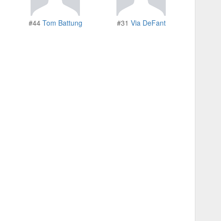
#44
Tom Battung
#31
Via DeFant