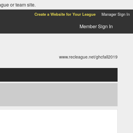
ague or team site.
Create a Website for Your League
Manager Sign In
Member Sign In
www.recleague.net/ghcfall2019