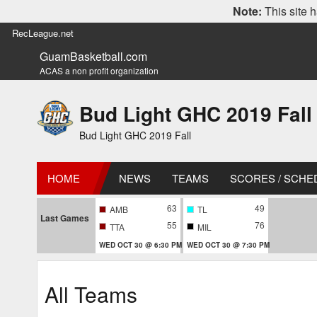
Note:
This site h
RecLeague.net
GuamBasketball.com
ACAS a non profit organization
Bud Light GHC 2019 Fall
Bud Light GHC 2019 Fall
HOME
NEWS
TEAMS
SCORES / SCHE
63
49
AMB
TL
Last Games
55
76
TTA
MIL
WED OCT 30 @ 6:30 PM
WED OCT 30 @ 7:30 PM
All Teams