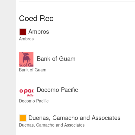
Coed Rec
Ambros
Ambros
Bank of Guam
Bank of Guam
Docomo Pacific
Docomo Pacific
Duenas, Camacho and Associates
Duenas, Camacho and Associates