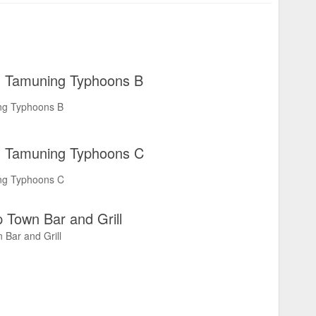
Tamuning Typhoons B
ng Typhoons B
Tamuning Typhoons C
ng Typhoons C
 Town Bar and Grill
 Bar and Grill