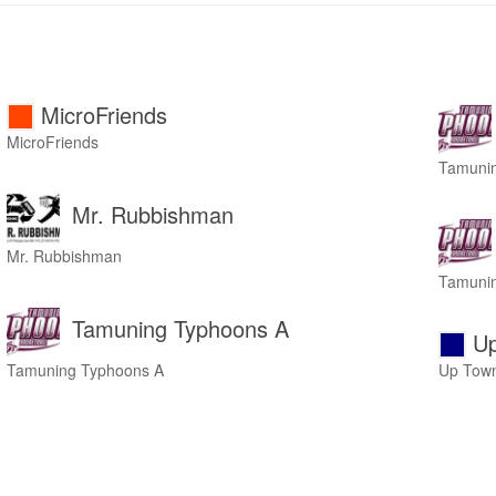
MicroFriends
MicroFriends
Tamuni
Mr. Rubbishman
Mr. Rubbishman
Tamuni
Tamuning Typhoons A
Up
Tamuning Typhoons A
Up Town