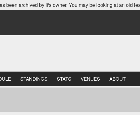
as been archived by it's owner. You may be looking at an old le
DULE
STANDINGS
STATS
VENUES
ABOUT