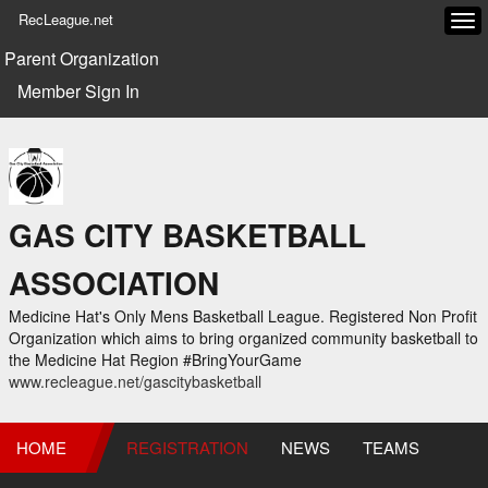
RecLeague.net
Tog
navi
Parent Organization
Member Sign In
GAS CITY BASKETBALL
ASSOCIATION
Medicine Hat's Only Mens Basketball League. Registered Non Profit
Organization which aims to bring organized community basketball to
the Medicine Hat Region #BringYourGame
www.recleague.net/gascitybasketball
HOME
REGISTRATION
NEWS
TEAMS