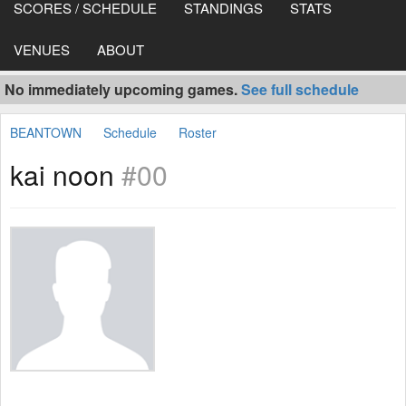
SCORES / SCHEDULE
STANDINGS
STATS
VENUES
ABOUT
No immediately upcoming games.
See full schedule
BEANTOWN
Schedule
Roster
kai noon
#00