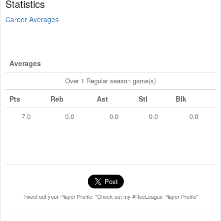
Statistics
Career Averages
Averages
Over 1 Regular season game(s)
Pts
Reb
Ast
Stl
Blk
7.0
0.0
0.0
0.0
0.0
Tweet out your Player Profile: "Check out my #RecLeague Player Profile"