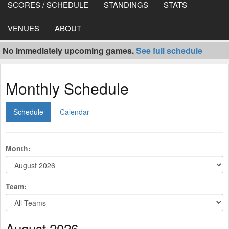
SCORES / SCHEDULE
STANDINGS
STATS
VENUES
ABOUT
No immediately upcoming games.
See full schedule
Monthly Schedule
Schedule
Calendar
Month:
Team:
August 2026