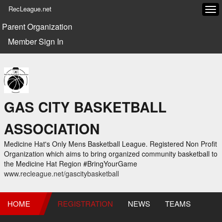
RecLeague.net
Tog
navi
Parent Organization
Member Sign In
GAS CITY BASKETBALL
ASSOCIATION
Medicine Hat's Only Mens Basketball League. Registered Non Profit
Organization which aims to bring organized community basketball to
the Medicine Hat Region #BringYourGame
www.recleague.net/gascitybasketball
HOME
REGISTRATION
NEWS
TEAMS