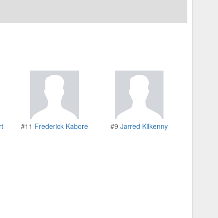
rt
#11
Frederick Kabore
#9
Jarred Kilkenny