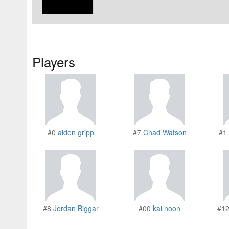
Players
#0
aiden gripp
#7
Chad Watson
#1
#8
Jordan Biggar
#00
kai noon
#1