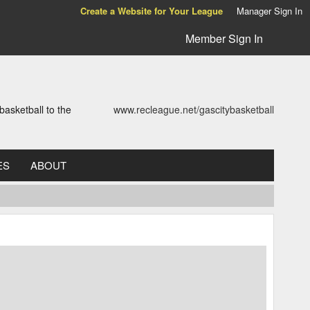
Create a Website for Your League
Manager Sign In
Member Sign In
asketball to the
www.recleague.net/gascitybasketball
ES
ABOUT