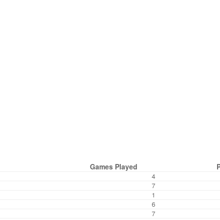
Games Played
4
7
1
6
7