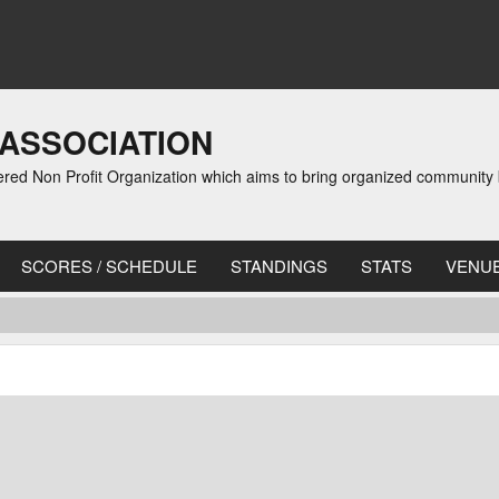
 ASSOCIATION
red Non Profit Organization which aims to bring organized community b
SCORES / SCHEDULE
STANDINGS
STATS
VENU