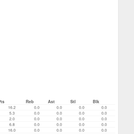
Pts
Reb
Ast
Stl
Blk
16.2
0.0
0.0
0.0
0.0
5.3
0.0
0.0
0.0
0.0
2.0
0.0
0.0
0.0
0.0
6.8
0.0
0.0
0.0
0.0
16.0
0.0
0.0
0.0
0.0