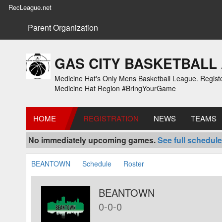
RecLeague.net
Parent Organization
GAS CITY BASKETBALL
Medicine Hat's Only Mens Basketball League. Registe
Medicine Hat Region #BringYourGame
HOME
REGISTRATION
NEWS
TEAMS
No immediately upcoming games.
See full schedule
BEANTOWN
Schedule
Roster
BEANTOWN
0-0-0