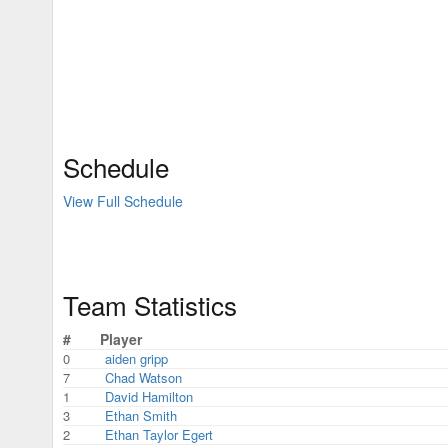
Schedule
View Full Schedule
Team Statistics
#
Player
0
aiden gripp
7
Chad Watson
1
David Hamilton
3
Ethan Smith
2
Ethan Taylor Egert