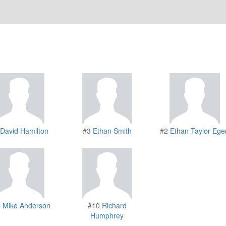
David Hamilton
#3
Ethan Smith
#2
Ethan Taylor Ege
2
Mike Anderson
#10
Richard
Humphrey