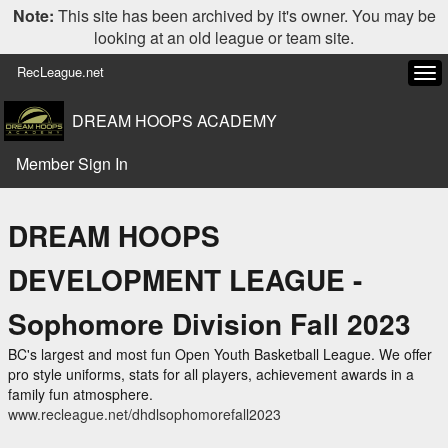
Note:
This site has been archived by it's owner. You may be
looking at an old league or team site.
RecLeague.net
Tog
navi
DREAM HOOPS ACADEMY
Member Sign In
DREAM HOOPS
DEVELOPMENT LEAGUE -
Sophomore Division Fall 2023
BC's largest and most fun Open Youth Basketball League. We offer
pro style uniforms, stats for all players, achievement awards in a
family fun atmosphere.
www.recleague.net/dhdlsophomorefall2023