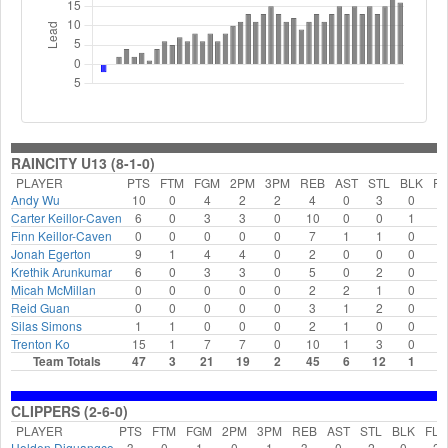
RAINCITY U13 (8-1-0)
PLAYER
PTS
FTM
FGM
2PM
3PM
REB
AST
STL
BLK
FL
Andy Wu
10
0
4
2
2
4
0
3
0
2
Carter Keillor-Caven
6
0
3
3
0
10
0
0
1
0
Finn Keillor-Caven
0
0
0
0
0
7
1
1
0
2
Jonah Egerton
9
1
4
4
0
2
0
0
0
3
Krethik Arunkumar
6
0
3
3
0
5
0
2
0
2
Micah McMillan
0
0
0
0
0
2
2
1
0
0
Reid Guan
0
0
0
0
0
3
1
2
0
0
Silas Simons
1
1
0
0
0
2
1
0
0
0
Trenton Ko
15
1
7
7
0
10
1
3
0
1
Team Totals
47
3
21
19
2
45
6
12
1
1
CLIPPERS (2-6-0)
PLAYER
PTS
FTM
FGM
2PM
3PM
REB
AST
STL
BLK
FLS
Holden Diguangco
3
0
1
0
1
3
0
2
0
2