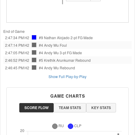
End of Game
2:47:34 PM
H2
#9 Nathan Alojado
2-pt FG Made
2:47:14 PM
H2
#4 Andy Wu
Foul
2:47:05 PM
H2
#4 Andy Wu
3-pt FG Made
2:46:52 PM
H2
#5 Krethik Arunkumar
Rebound
2:46:45 PM
H2
#4 Andy Wu
Rebound
Show Full Play-by-Play
GAME CHARTS
SCORE FLOW
TEAM STATS
KEY STATS