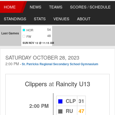
HOME
NEWS
TEAMS
SCORES / SCHEDULE
STANDINGS
STATS
VENUES
ABOUT
54
HOR
Last Games
48
FW
SUN NOV 12 @ 11:15 AM
SATURDAY OCTOBER 28, 2023
2:00 PM
-
St. Patricks Regional Secondary School Gymnasium
Clippers
at
Raincity U13
CLP
31
2:00 PM
RU
47