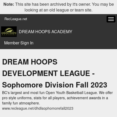
Note:
This site has been archived by it's owner. You may be
looking at an old league or team site.
RecLeague.net
Tog
navi
DREAM HOOPS ACADEMY
Member Sign In
DREAM HOOPS
DEVELOPMENT LEAGUE -
Sophomore Division Fall 2023
BC's largest and most fun Open Youth Basketball League. We offer
pro style uniforms, stats for all players, achievement awards in a
family fun atmosphere.
www.recleague.net/dhdlsophomorefall2023