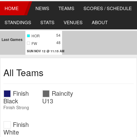
HOME
NEWS
TEAMS
SCORES / SCHEDULE
STANDINGS
STATS
VENUES
ABOUT
54
HOR
Last Games
48
FW
SUN NOV 12 @ 11:15 AM
All Teams
Finish
Raincity
Black
U13
Finish Strong
Finish
White