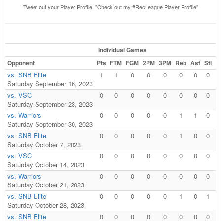
Tweet out your Player Profile: "Check out my #RecLeague Player Profile"
Individual Games
Opponent
Pts
FTM
FGM
2PM
3PM
Reb
Ast
Stl
B
vs. SNB Elite
1
1
0
0
0
0
0
0
Saturday September 16, 2023
vs. VSC
0
0
0
0
0
0
0
0
Saturday September 23, 2023
vs. Warriors
0
0
0
0
0
1
1
0
Saturday September 30, 2023
vs. SNB Elite
0
0
0
0
0
1
0
0
Saturday October 7, 2023
vs. VSC
0
0
0
0
0
0
0
0
Saturday October 14, 2023
vs. Warriors
0
0
0
0
0
0
0
0
Saturday October 21, 2023
vs. SNB Elite
0
0
0
0
0
1
0
1
Saturday October 28, 2023
vs. SNB Elite
0
0
0
0
0
0
0
0