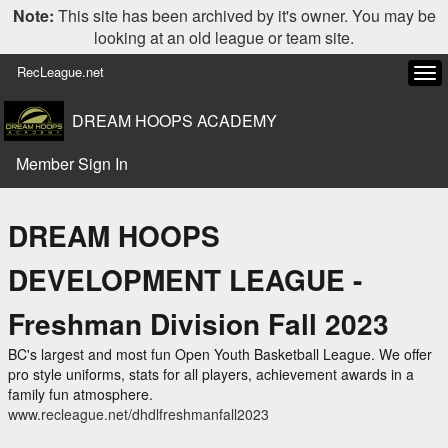
Note:
This site has been archived by it's owner. You may be
looking at an old league or team site.
RecLeague.net
Tog
navi
DREAM HOOPS ACADEMY
Member Sign In
DREAM HOOPS
DEVELOPMENT LEAGUE -
Freshman Division Fall 2023
BC's largest and most fun Open Youth Basketball League. We offer
pro style uniforms, stats for all players, achievement awards in a
family fun atmosphere.
www.recleague.net/dhdlfreshmanfall2023