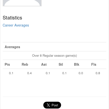
Statistics
Career Averages
Averages
Over 8 Regular season game(s)
Pts
Reb
Ast
Stl
Blk
Fls
0.1
0.4
0.1
0.1
0.0
0.8