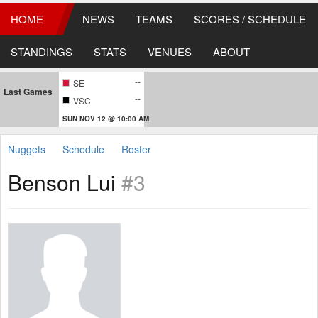
HOME
NEWS
TEAMS
SCORES / SCHEDULE
STANDINGS
STATS
VENUES
ABOUT
--
SE
Last Games
--
VSC
SUN NOV 12 @ 10:00 AM
Nuggets
Schedule
Roster
Benson Lui
#3