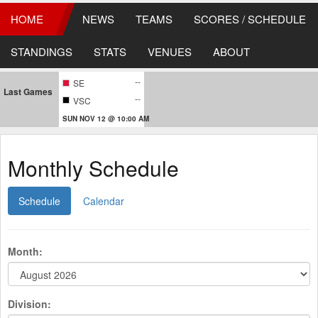
HOME
NEWS
TEAMS
SCORES / SCHEDULE
STANDINGS
STATS
VENUES
ABOUT
--
SE
Last Games
--
VSC
SUN NOV 12 @ 10:00 AM
Monthly Schedule
Schedule
Calendar
Month:
Division: