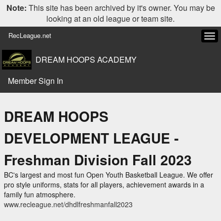
Note:
This site has been archived by it's owner. You may be
looking at an old league or team site.
RecLeague.net
Tog
navi
DREAM HOOPS ACADEMY
Member Sign In
DREAM HOOPS
DEVELOPMENT LEAGUE -
Freshman Division Fall 2023
BC's largest and most fun Open Youth Basketball League. We offer
pro style uniforms, stats for all players, achievement awards in a
family fun atmosphere.
www.recleague.net/dhdlfreshmanfall2023