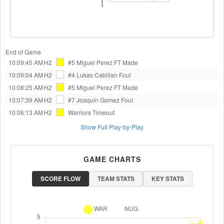
End of Game
10:09:45 AM
H2
#5 Miguel Perez
FT Made
10:09:04 AM
H2
#4 Lukas Cabillan
Foul
10:08:25 AM
H2
#5 Miguel Perez
FT Made
10:07:39 AM
H2
#7 Joaquin Gomez
Foul
10:06:13 AM
H2
Warriors
Timeout
Show Full Play-by-Play
GAME CHARTS
SCORE FLOW
TEAM STATS
KEY STATS