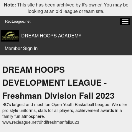
Note:
This site has been archived by it's owner. You may be
looking at an old league or team site.
RecLeague.net
Tog
navi
DREAM HOOPS ACADEMY
Member Sign In
DREAM HOOPS
DEVELOPMENT LEAGUE -
Freshman Division Fall 2023
BC's largest and most fun Open Youth Basketball League. We offer
pro style uniforms, stats for all players, achievement awards in a
family fun atmosphere.
www.recleague.net/dhdlfreshmanfall2023