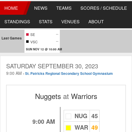
HOME
NEWS
TEAMS
SCORES / SCHEDULE
STANDINGS
STATS
VENUES
ABOUT
--
SE
Last Games
--
VSC
SUN NOV 12 @ 10:00 AM
SATURDAY SEPTEMBER 30, 2023
9:00 AM
-
St. Patricks Regional Secondary School Gymnasium
Nuggets
at
Warriors
NUG
45
9:00 AM
WAR
49