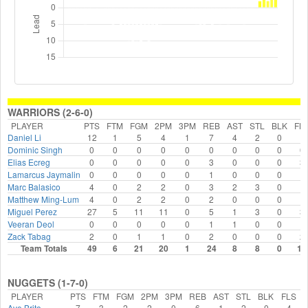
WARRIORS (2-6-0)
PLAYER
PTS
FTM
FGM
2PM
3PM
REB
AST
STL
BLK
FL
Daniel Li
12
1
5
4
1
7
4
2
0
1
Dominic Singh
0
0
0
0
0
0
0
0
0
0
Elias Ecreg
0
0
0
0
0
3
0
0
0
3
Lamarcus Jaymalin
0
0
0
0
0
1
0
0
0
1
Marc Balasico
4
0
2
2
0
3
2
3
0
1
Matthew Ming-Lum
4
0
2
2
0
2
0
0
0
1
Miguel Perez
27
5
11
11
0
5
1
3
0
3
Veeran Deol
0
0
0
0
0
1
1
0
0
1
Zack Tabag
2
0
1
1
0
2
0
0
0
2
Team Totals
49
6
21
20
1
24
8
8
0
13
NUGGETS (1-7-0)
PLAYER
PTS
FTM
FGM
2PM
3PM
REB
AST
STL
BLK
FLS
Ave Brito
7
3
2
2
0
6
1
2
0
4