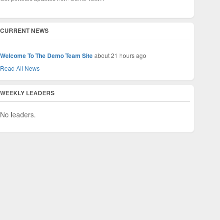
CURRENT NEWS
Welcome To The Demo Team Site
about 21 hours ago
Read All News
WEEKLY LEADERS
No leaders.