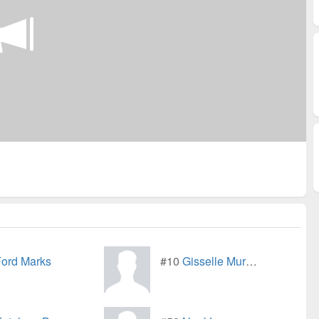
ord Marks
#10
Gisselle Murray