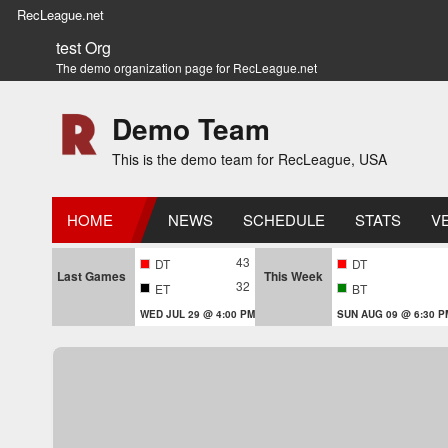
RecLeague.net
test Org
The demo organization page for RecLeague.net
Demo Team
This is the demo team for RecLeague, USA
HOME
NEWS
SCHEDULE
STATS
V
43
DT
DT
Last Games
This Week
32
ET
BT
WED JUL 29 @ 4:00 PM
SUN AUG 09 @ 6:30 P