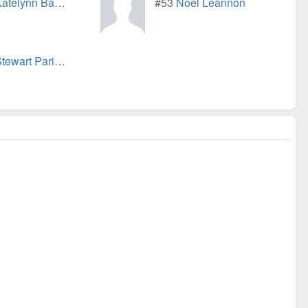
atelynn Baumbach
#53
Noel Leannon
tewart Parisian