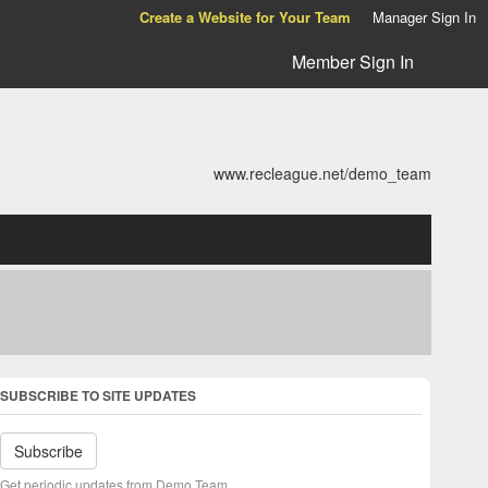
Create a Website for Your Team
Manager Sign In
Member Sign In
www.recleague.net/demo_team
SUBSCRIBE TO SITE UPDATES
Subscribe
Get periodic updates from Demo Team.