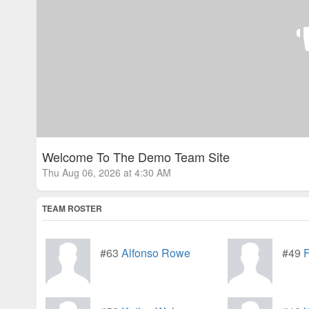
Welcome To The Demo Team Site
Thu Aug 06, 2026 at 4:30 AM
TEAM ROSTER
#63
Alfonso Rowe
#49
F