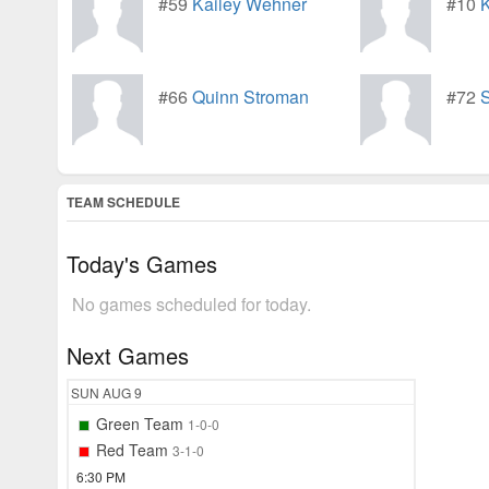
#59
Kailey Wehner
#10
K
#66
Quinn Stroman
#72
S
TEAM SCHEDULE
Today's Games
No games scheduled for today.
Next Games
SUN
AUG 9
Green Team
1-0-0
Red Team
3-1-0
6:30 PM