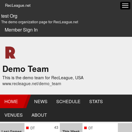
RecLeague.net
Tog
navi
test Org
The demo organization page for RecLeague.net
Member Sign In
Demo Team
This is the demo team for RecLeague, USA
www.recleague.net/demo_team
HOME
NEWS
SCHEDULE
STATS
VENUES
ABOUT
43
DT
DT
Last Games
This Week