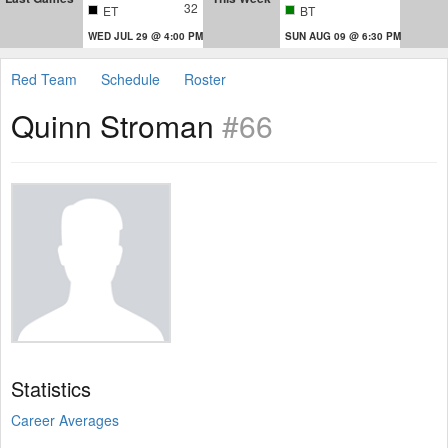
32
ET
BT
WED JUL 29 @ 4:00 PM
SUN AUG 09 @ 6:30 PM
Red Team
Schedule
Roster
Quinn Stroman
#66
Statistics
Career Averages