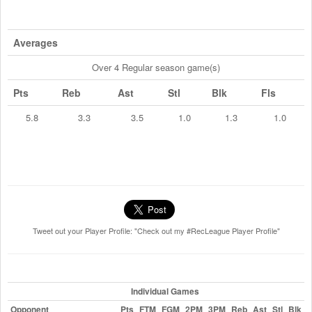
Averages
Over 4 Regular season game(s)
Pts
Reb
Ast
Stl
Blk
Fls
5.8
3.3
3.5
1.0
1.3
1.0
Tweet out your Player Profile: "Check out my #RecLeague Player Profile"
Individual Games
Opponent
Pts
FTM
FGM
2PM
3PM
Reb
Ast
Stl
Blk
F