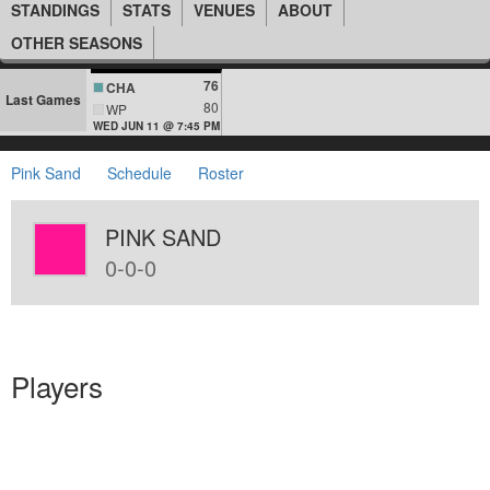
STANDINGS
STATS
VENUES
ABOUT
OTHER SEASONS
76
CHA
Last Games
80
WP
WED JUN 11 @ 7:45 PM
Pink Sand
Schedule
Roster
PINK SAND
0-0-0
Players