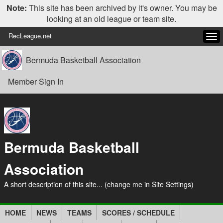
Note:
This site has been archived by it's owner. You may be
looking at an old league or team site.
RecLeague.net
Tog
navi
Bermuda Basketball Association
Member Sign In
Bermuda Basketball
Association
A short description of this site... (change me in Site Settings)
HOME
NEWS
TEAMS
SCORES / SCHEDULE