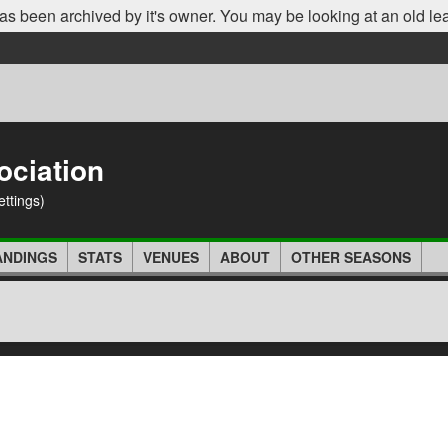
as been archived by it's owner. You may be looking at an old le
ociation
ettings)
ANDINGS
STATS
VENUES
ABOUT
OTHER SEASONS