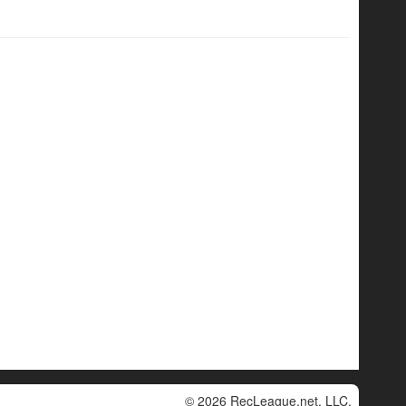
© 2026 RecLeague.net, LLC.