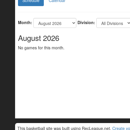
Schedule
Calendar
Month:
Division:
August 2026
No games for this month.
This basketball site was built using RecLeague.net.
Create yo