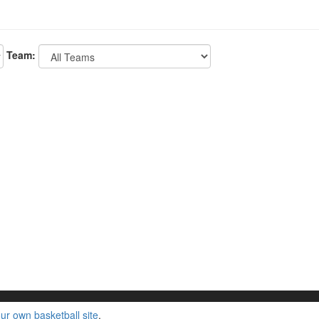
Team:
ur own basketball site
.