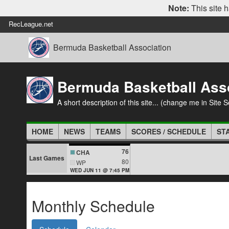
Note:
This site h
RecLeague.net
Bermuda Basketball Association
Bermuda Basketball Ass
A short description of this site... (change me in Site S
HOME
NEWS
TEAMS
SCORES / SCHEDULE
ST
76
CHA
Last Games
80
WP
WED JUN 11 @ 7:45 PM
Monthly Schedule