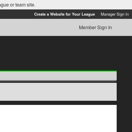
ague or team site.
Create a Website for Your League
Manager Sign In
Member Sign In