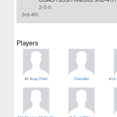
2-5-0
3rd-4th
Players
#2
Anay Patel
Chandler
#14