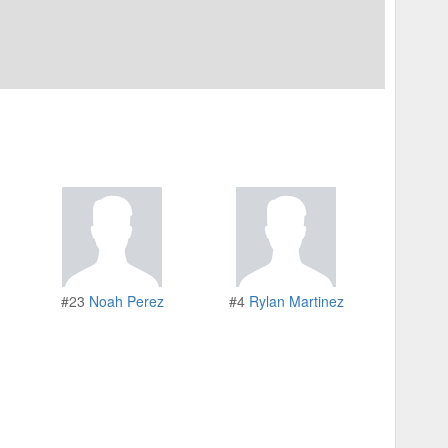
#23
Noah Perez
#4
Rylan Martinez