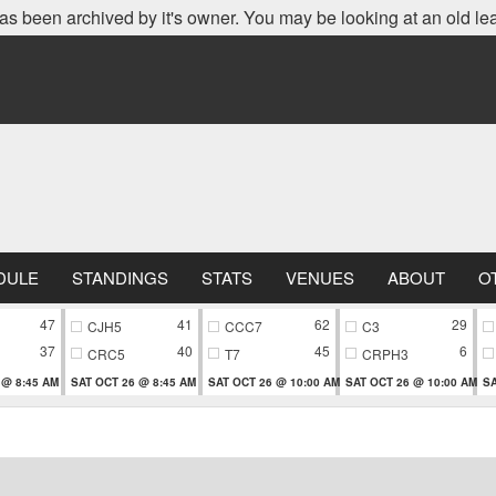
as been archived by it's owner. You may be looking at an old le
DULE
STANDINGS
STATS
VENUES
ABOUT
O
47
41
62
29
CJH5
CCC7
C3
37
40
45
6
CRC5
T7
CRPH3
 @ 8:45 AM
SAT OCT 26 @ 8:45 AM
SAT OCT 26 @ 10:00 AM
SAT OCT 26 @ 10:00 AM
SA