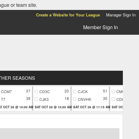
ague or team site.
Create a Website for Your League
Manager Sign In
Member Sign In
THER SEASONS
37
20
51
CCM7
CD3C
CJCK
CMC9
39
18
30
T7
CJK3
CNVHK
CDL9
T OCT 26 @ 10:00 AM
SAT OCT 26 @ 10:00 AM
SAT OCT 26 @ 11:15 AM
SAT OCT 26 @ 11