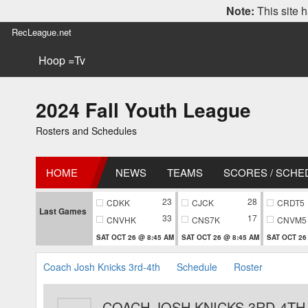
Note:
This site h
RecLeague.net
Hoop =Tv
2024 Fall Youth League
Rosters and Schedules
HOME
NEWS
TEAMS
SCORES / SCHE
23
28
CDKK
CJCK
CRDT5
Last Games
33
17
CNVHK
CNS7K
CNVM5
SAT OCT 26 @ 8:45 AM
SAT OCT 26 @ 8:45 AM
SAT OCT 26
Coach Josh Knicks 3rd-4th
Schedule
Roster
COACH JOSH KNICKS 3RD-4TH