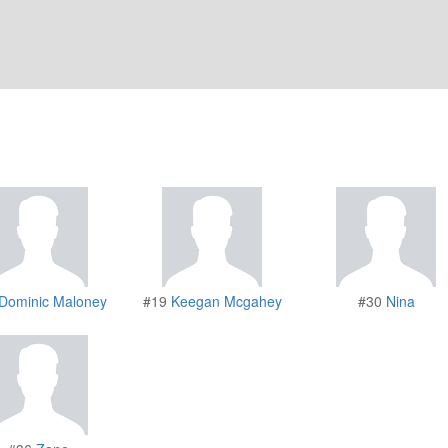
Dominic Maloney
#19
Keegan Mcgahey
#30
Nina