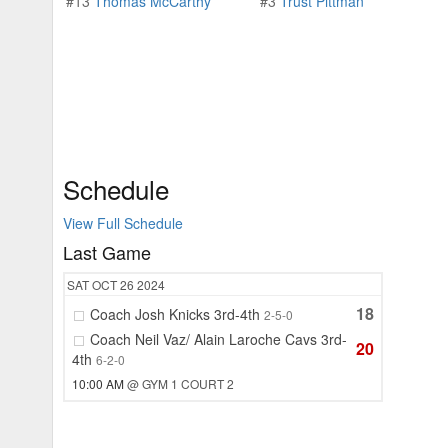
#13
Thomas McCarthy
#3
Trust Pittman
Schedule
View Full Schedule
Last Game
SAT
OCT 26
2024
18
Coach Josh Knicks 3rd-4th
2-5-0
Coach Neil Vaz/ Alain Laroche Cavs 3rd-
20
4th
6-2-0
10:00 AM
@ GYM 1 COURT 2