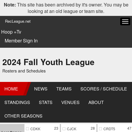
Note:
This site has been archived by it's owner. You may be
looking at an old league or team site.
RecLeague.net
Tog
navi
Hoop =Tv
Member Sign In
2024 Fall Youth League
Rosters and Schedules
HOME
NEWS
TEAMS
SCORES / SCHEDULE
STANDINGS
STATS
VENUES
ABOUT
OTHER SEASONS
23
28
47
CDKK
CJCK
CRDT5