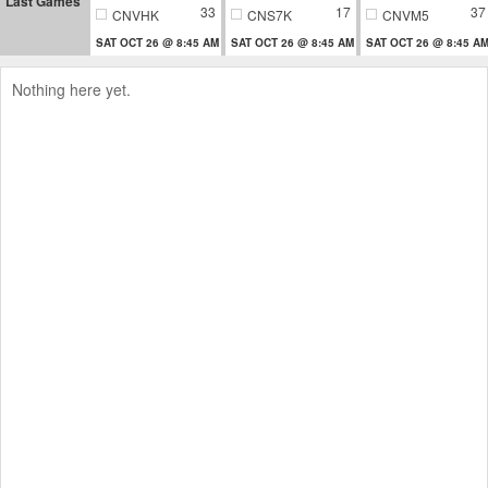
Last Games
33
17
37
CNVHK
CNS7K
CNVM5
SAT OCT 26 @ 8:45 AM
SAT OCT 26 @ 8:45 AM
SAT OCT 26 @ 8:45 A
Nothing here yet.