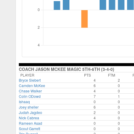
COACH JASON MCKEE MAGIC 5TH-6TH (3-4-0)
PLAYER
PTS
FTM
Bryce Siebert
4
2
Camden McKee
6
0
Chase Walker
4
0
Colin ODowd
7
1
Ishaaq
0
0
Joey sheller
6
0
Judah Jagdeo
2
0
Nick Cabrea
4
0
Rameen Asad
0
0
Scout Garrett
0
0
Trip Russell
2
0