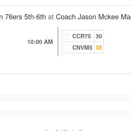
 76ers 5th-6th
at
Coach Jason Mckee Mag
CCR75
30
10:00 AM
CNVM5
35