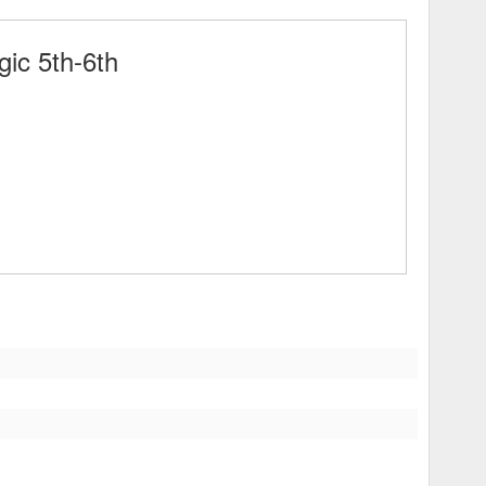
ic 5th-6th