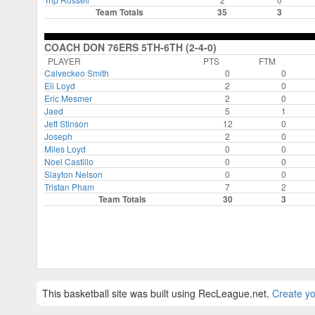
Team Totals
35
3
COACH DON 76ERS 5TH-6TH (2-4-0)
PLAYER
PTS
FTM
Calveckeo Smith
0
0
Eli Loyd
2
0
Eric Mesmer
2
0
Jaed
5
1
Jett Stinson
12
0
Joseph
2
0
Miles Loyd
0
0
Noel Castillo
0
0
Slayton Nelson
0
0
Tristan Pham
7
2
Team Totals
30
3
This basketball site was built using RecLeague.net.
Create yo