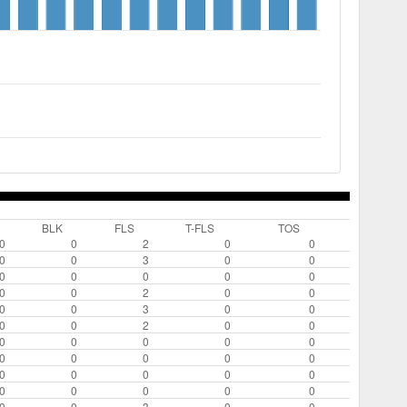
BLK
FLS
T-FLS
TOS
0
0
2
0
0
0
0
3
0
0
0
0
0
0
0
0
0
2
0
0
0
0
3
0
0
0
0
2
0
0
0
0
0
0
0
0
0
0
0
0
0
0
0
0
0
0
0
0
0
0
0
0
3
0
0