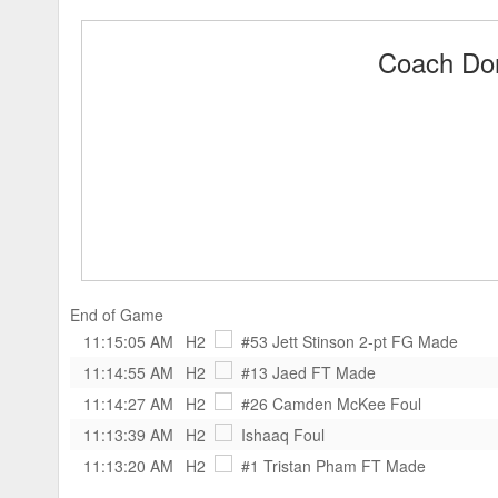
Coach Don
End of Game
11:15:05 AM
H2
#53 Jett Stinson
2-pt FG Made
11:14:55 AM
H2
#13 Jaed
FT Made
11:14:27 AM
H2
#26 Camden McKee
Foul
11:13:39 AM
H2
Ishaaq
Foul
11:13:20 AM
H2
#1 Tristan Pham
FT Made