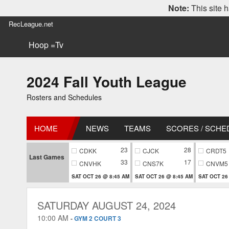
Note:
This site h
RecLeague.net
Hoop =Tv
2024 Fall Youth League
Rosters and Schedules
HOME
NEWS
TEAMS
SCORES / SCHE
23
28
CDKK
CJCK
CRDT5
Last Games
33
17
CNVHK
CNS7K
CNVM5
SAT OCT 26 @ 8:45 AM
SAT OCT 26 @ 8:45 AM
SAT OCT 26
SATURDAY AUGUST 24, 2024
10:00 AM
-
GYM 2 COURT 3