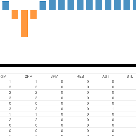
FGM
2PM
3PM
REB
AST
STL
1
1
0
0
0
3
3
0
0
0
2
2
0
0
0
3
3
0
0
0
0
0
0
0
0
3
3
0
0
1
1
1
0
0
0
2
2
0
0
0
0
0
0
0
0
0
0
0
0
0
1
1
0
0
0