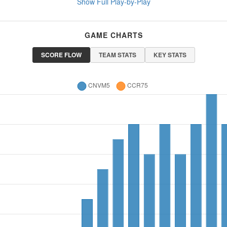
Show Full Play-by-Play
GAME CHARTS
SCORE FLOW
TEAM STATS
KEY STATS