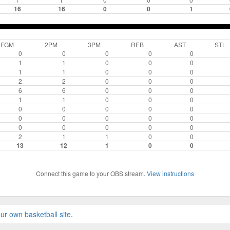
16
16
0
0
1
FGM
2PM
3PM
REB
AST
STL
0
0
0
0
0
1
1
0
0
0
1
1
0
0
0
2
2
0
0
0
6
6
0
0
0
1
1
0
0
0
0
0
0
0
0
0
0
0
0
0
0
0
0
0
0
2
1
1
0
0
13
12
1
0
0
Connect this game to your OBS stream.
View instructions
ur own basketball site
.