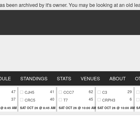
as been archived by it's owner. You may be looking at an old le
DULE
STANDINGS
STATS
VENUES
ABOUT
O
47
41
62
29
CJH5
CCC7
C3
37
40
45
6
CRC5
T7
CRPH3
 @ 8:45 AM
SAT OCT 26 @ 8:45 AM
SAT OCT 26 @ 10:00 AM
SAT OCT 26 @ 10:00 AM
SA