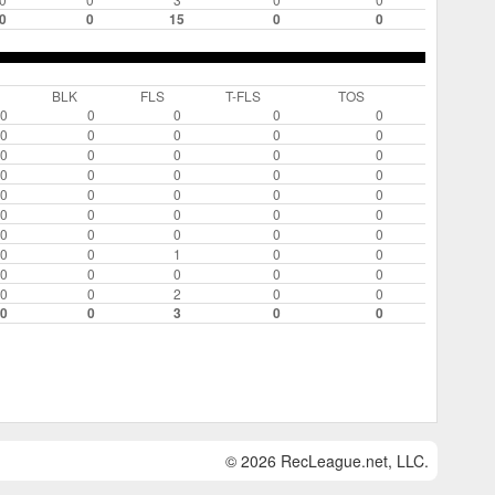
0
0
15
0
0
BLK
FLS
T-FLS
TOS
0
0
0
0
0
0
0
0
0
0
0
0
0
0
0
0
0
0
0
0
0
0
0
0
0
0
0
0
0
0
0
0
0
0
0
0
0
1
0
0
0
0
0
0
0
0
0
2
0
0
0
0
3
0
0
© 2026 RecLeague.net, LLC.