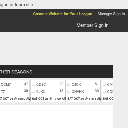
ague or team site.
Create a Website for Your League
Manager Sign In
Member Sign In
THER SEASONS
37
20
51
CCM7
CD3C
CJCK
CMC9
39
18
30
T7
CJK3
CNVHK
CDL9
T OCT 26 @ 10:00 AM
SAT OCT 26 @ 10:00 AM
SAT OCT 26 @ 11:15 AM
SAT OCT 26 @ 11