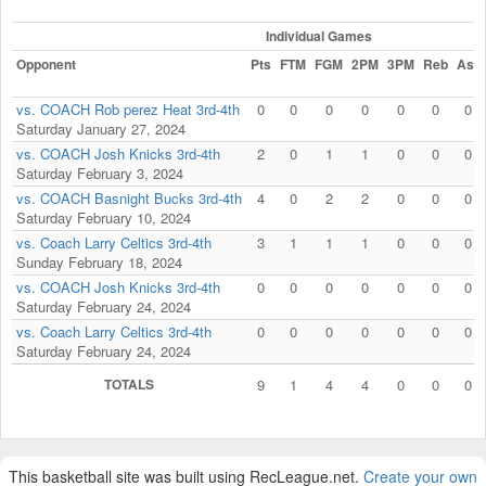
Individual Games
Opponent
Pts
FTM
FGM
2PM
3PM
Reb
Ast
vs. COACH Rob perez Heat 3rd-4th
0
0
0
0
0
0
0
Saturday January 27, 2024
vs. COACH Josh Knicks 3rd-4th
2
0
1
1
0
0
0
Saturday February 3, 2024
vs. COACH Basnight Bucks 3rd-4th
4
0
2
2
0
0
0
Saturday February 10, 2024
vs. Coach Larry Celtics 3rd-4th
3
1
1
1
0
0
0
Sunday February 18, 2024
vs. COACH Josh Knicks 3rd-4th
0
0
0
0
0
0
0
Saturday February 24, 2024
vs. Coach Larry Celtics 3rd-4th
0
0
0
0
0
0
0
Saturday February 24, 2024
TOTALS
9
1
4
4
0
0
0
This basketball site was built using RecLeague.net.
Create your own