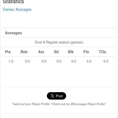
Statistics
Career Averages
Averages
Over 6 Regular season game(s)
Pts
Reb
Ast
Stl
Blk
Fls
TOs
1.5
0.0
0.0
0.0
0.0
0.2
0.0
Tweet out your Player Profile: "Check out my #RecLeague Player Profile"