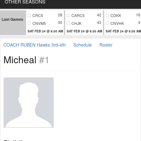
OTHER SEASONS
28
42
16
CRC5
CARC5
CDKK
Last Games
30
43
4
CNVM5
CHJK
CNVHK
SAT FEB 24 @ 8:30 AM
SAT FEB 24 @ 8:30 AM
SAT FEB 24 @ 8:30 AM
COACH RUBEN Hawks 3rd-4th
Schedule
Roster
Micheal
#1