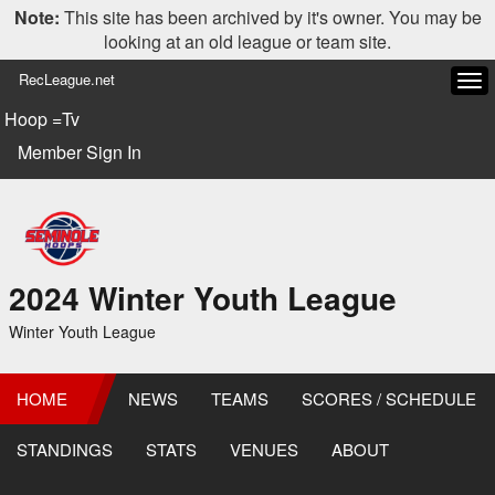
Note:
This site has been archived by it's owner. You may be
looking at an old league or team site.
RecLeague.net
Tog
navi
Hoop =Tv
Member Sign In
2024 Winter Youth League
Winter Youth League
HOME
NEWS
TEAMS
SCORES / SCHEDULE
STANDINGS
STATS
VENUES
ABOUT