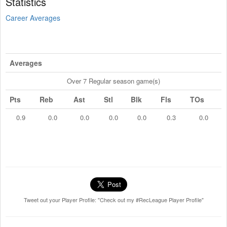
Statistics
Career Averages
Averages
Over 7 Regular season game(s)
Pts
Reb
Ast
Stl
Blk
Fls
TOs
0.9
0.0
0.0
0.0
0.0
0.3
0.0
Tweet out your Player Profile: "Check out my #RecLeague Player Profile"