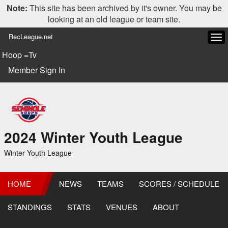
Note:
This site has been archived by it's owner. You may be
looking at an old league or team site.
RecLeague.net
Tog
navi
Hoop =Tv
Member Sign In
2024 Winter Youth League
Winter Youth League
HOME
NEWS
TEAMS
SCORES / SCHEDULE
STANDINGS
STATS
VENUES
ABOUT