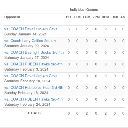
Individual Games
Opponent
Pts
FTM
FGM
2PM
3PM
Reb
Ast
vs. COACH Devell 3rd-4th Cavs
6
0
2
0
2
0
0
Sunday January 14, 2024
vs. Coach Larry Celtics 3rd-4th
0
0
0
0
0
0
0
Saturday January 20, 2024
vs. COACH Basnight Bucks 3rd-4th
0
0
0
0
0
0
0
Saturday January 27, 2024
vs. COACH RUBEN Hawks 3rd-4th
0
0
0
0
0
0
0
Saturday February 3, 2024
vs. COACH Devell 3rd-4th Cavs
0
0
0
0
0
0
0
Saturday February 10, 2024
vs. COACH Rob perez Heat 3rd-4th
0
0
0
0
0
0
0
Sunday February 18, 2024
vs. COACH RUBEN Hawks 3rd-4th
0
0
0
0
0
0
0
Saturday February 24, 2024
TOTALS
6
0
2
0
2
0
0