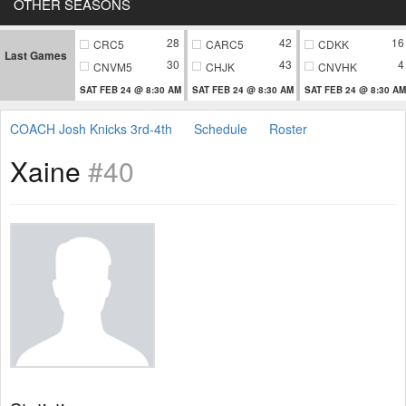
OTHER SEASONS
28
42
16
CRC5
CARC5
CDKK
Last Games
30
43
4
CNVM5
CHJK
CNVHK
SAT FEB 24 @ 8:30 AM
SAT FEB 24 @ 8:30 AM
SAT FEB 24 @ 8:30 AM
COACH Josh Knicks 3rd-4th
Schedule
Roster
Xaine
#40