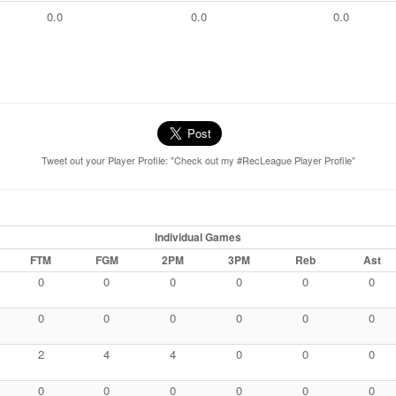
0.0
0.0
0.0
Tweet out your Player Profile: "Check out my #RecLeague Player Profile"
Individual Games
FTM
FGM
2PM
3PM
Reb
Ast
0
0
0
0
0
0
0
0
0
0
0
0
2
4
4
0
0
0
0
0
0
0
0
0