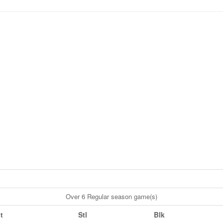
Over 6 Regular season game(s)
t
Stl
Blk