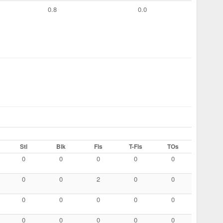
0.8
0.0
Stl
Blk
Fls
T-Fls
TOs
0
0
0
0
0
0
0
2
0
0
0
0
0
0
0
0
0
0
0
0