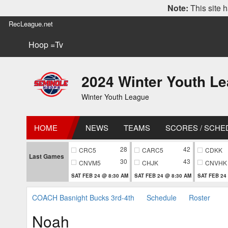
Note:
This site h
RecLeague.net
Hoop =Tv
2024 Winter Youth L
Winter Youth League
HOME
NEWS
TEAMS
SCORES / SCHE
28
42
CRC5
CARC5
CDKK
Last Games
30
43
CNVM5
CHJK
CNVHK
SAT FEB 24 @ 8:30 AM
SAT FEB 24 @ 8:30 AM
SAT FEB 24
COACH Basnight Bucks 3rd-4th
Schedule
Roster
Noah