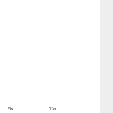
Fls
TOs