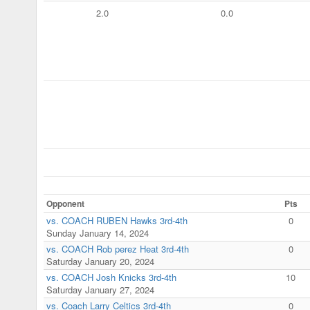
2.0
0.0
Opponent
Pts
vs. COACH RUBEN Hawks 3rd-4th
0
Sunday January 14, 2024
vs. COACH Rob perez Heat 3rd-4th
0
Saturday January 20, 2024
vs. COACH Josh Knicks 3rd-4th
10
Saturday January 27, 2024
vs. Coach Larry Celtics 3rd-4th
0