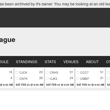
as been archived by it's owner. You may be looking at an old le
eague
DULE
STANDINGS
STATS
VENUES
ABOUT
O
16
23
31
51
CJCK
CRH3
CCC7
4
26
24
31
CN7K
CJK3
CMM7
 @ 8:30 AM
SAT FEB 24 @ 8:30 AM
SAT FEB 24 @ 9:45 AM
SAT FEB 24 @ 9:45 AM
SA