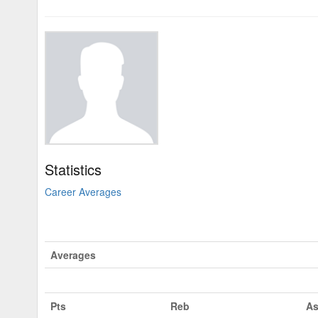
Statistics
Career Averages
Averages
Pts
Reb
As