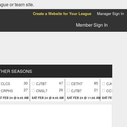
ague or team site.
Create a Website for Your League
Manager Sign In
Member Sign In
THER SEASONS
30
47
85
CLC3
CJTB7
CETH7
CJH9
27
29
21
CRPH3
CNSL7
CJTB7
CC79
T FEB 24 @ 9:45 AM
SAT FEB 24 @ 9:45 AM
SAT FEB 24 @ 11:00 AM
SAT FEB 24 @ 11