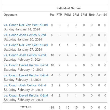
Individual Games
Opponent
Pts
FTM
FGM
2PM
3PM
Reb
Ast
Stl
vs. Coach Neil Vaz Heat K-2nd
0
0
0
0
0
0
0
0
Sunday January 14, 2024
vs. Coach Josh Celtics K-2nd
6
0
3
3
0
0
0
0
Saturday January 20, 2024
vs. Coach Neil Vaz Heat K-2nd
3
1
1
1
0
0
0
0
Saturday January 27, 2024
vs. Coach Josh Celtics K-2nd
10
2
4
4
0
0
0
0
Saturday February 3, 2024
vs. Coach Devell Knicks K-2nd
10
2
4
4
0
0
0
0
Saturday February 10, 2024
vs. Coach Devell Knicks K-2nd
4
0
2
2
0
0
0
0
Sunday February 18, 2024
vs. Coach Josh Celtics K-2nd
2
2
0
0
0
0
0
0
Saturday February 24, 2024
vs. Coach Devell Knicks K-2nd
4
2
1
1
0
0
0
0
Saturday February 24, 2024
TOTALS
39
9
15
15
0
0
0
0