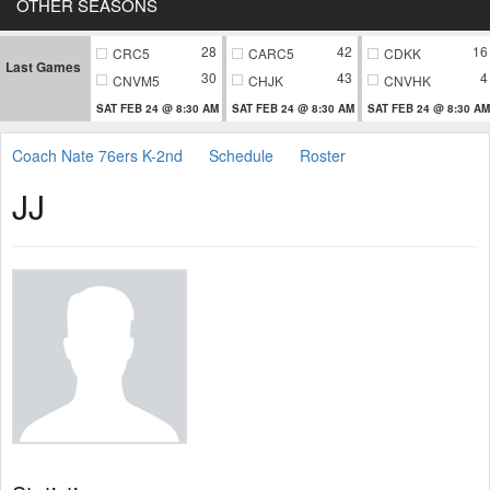
OTHER SEASONS
28
42
16
CRC5
CARC5
CDKK
Last Games
30
43
4
CNVM5
CHJK
CNVHK
SAT FEB 24 @ 8:30 AM
SAT FEB 24 @ 8:30 AM
SAT FEB 24 @ 8:30 AM
Coach Nate 76ers K-2nd
Schedule
Roster
JJ