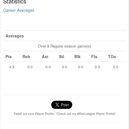
Statistics
Career Averages
Averages
Over 8 Regular season game(s)
Pts
Reb
Ast
Stl
Blk
Fls
TOs
4.9
0.0
0.0
0.0
0.0
0.3
0.0
Tweet out your Player Profile: "Check out my #RecLeague Player Profile"