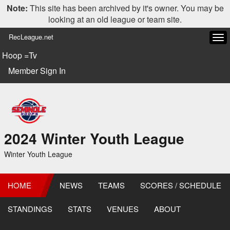
Note:
This site has been archived by it's owner. You may be
looking at an old league or team site.
RecLeague.net
Tog
navi
Hoop =Tv
Member Sign In
2024 Winter Youth League
Winter Youth League
HOME
NEWS
TEAMS
SCORES / SCHEDULE
STANDINGS
STATS
VENUES
ABOUT