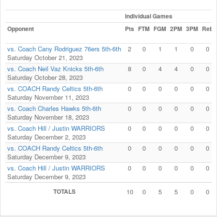
Individual Games
Opponent
Pts
FTM
FGM
2PM
3PM
Reb
vs. Coach Cany Rodriguez 76ers 5th-6th
2
0
1
1
0
0
Saturday October 21, 2023
vs. Coach Neil Vaz Knicks 5th-6th
8
0
4
4
0
0
Saturday October 28, 2023
vs. COACH Randy Celtics 5th-6th
0
0
0
0
0
0
Saturday November 11, 2023
vs. Coach Charles Hawks 5th-6th
0
0
0
0
0
0
Saturday November 18, 2023
vs. Coach Hill / Justin WARRIORS
0
0
0
0
0
0
Saturday December 2, 2023
vs. COACH Randy Celtics 5th-6th
0
0
0
0
0
0
Saturday December 9, 2023
vs. Coach Hill / Justin WARRIORS
0
0
0
0
0
0
Saturday December 9, 2023
TOTALS
10
0
5
5
0
0