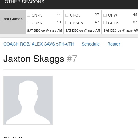
OTHER SEASONS
44
27
45
CN7K
CRC5
CHW
Last Games
10
47
37
CDKK
CRAC5
CCH5
SAT DEC 09 @ 8:30 AM
SAT DEC 09 @ 8:30 AM
SAT DEC 09 @ 8:30 A
COACH ROB/ ALEX CAVS 5TH-6TH
Schedule
Roster
Jaxton Skaggs
#7