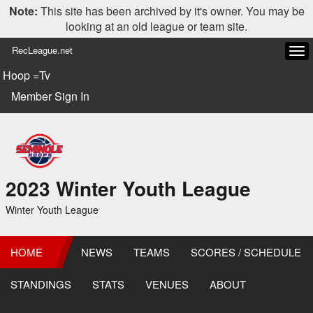
Note:
This site has been archived by it's owner. You may be
looking at an old league or team site.
RecLeague.net
Tog
navi
Hoop =Tv
Member Sign In
2023 Winter Youth League
Winter Youth League
HOME
NEWS
TEAMS
SCORES / SCHEDULE
STANDINGS
STATS
VENUES
ABOUT