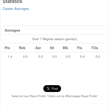
Statistics
Career Averages
Averages
Over 7 Regular season game(s)
Pts
Reb
Ast
Stl
Blk
Fls
TOs
1.4
0.0
0.0
0.0
0.0
0.4
0.0
Tweet out your Player Profile: "Check out my #RecLeague Player Profile"