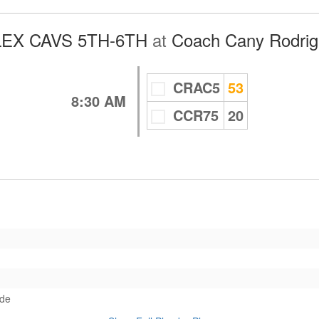
EX CAVS 5TH-6TH
at
Coach Cany Rodrigu
CRAC5
53
8:30 AM
CCR75
20
ade