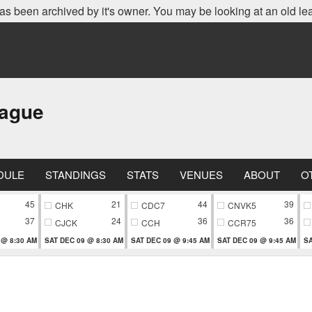
as been archived by it's owner. You may be looking at an old le
eague
DULE
STANDINGS
STATS
VENUES
ABOUT
O
45
21
44
39
CHK
CDC7
CNVK5
37
24
36
36
CJCK
CCH
CCR75
 @ 8:30 AM
SAT DEC 09 @ 8:30 AM
SAT DEC 09 @ 9:45 AM
SAT DEC 09 @ 9:45 AM
SA