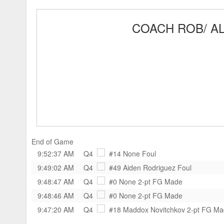
COACH ROB/ AL
End of Game
9:52:37 AM
Q4
#14 None
Foul
9:49:02 AM
Q4
#49 Aiden Rodriguez
Foul
9:48:47 AM
Q4
#0 None
2-pt FG Made
9:48:46 AM
Q4
#0 None
2-pt FG Made
9:47:20 AM
Q4
#18 Maddox Novitchkov
2-pt FG M