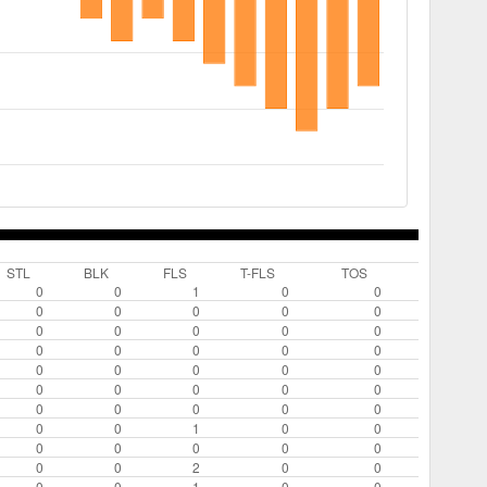
STL
BLK
FLS
T-FLS
TOS
0
0
1
0
0
0
0
0
0
0
0
0
0
0
0
0
0
0
0
0
0
0
0
0
0
0
0
0
0
0
0
0
0
0
0
0
0
1
0
0
0
0
0
0
0
0
0
2
0
0
0
0
1
0
0