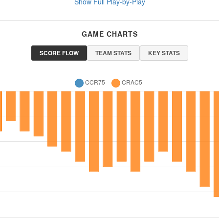
Show Full Play-by-Play
GAME CHARTS
SCORE FLOW
TEAM STATS
KEY STATS