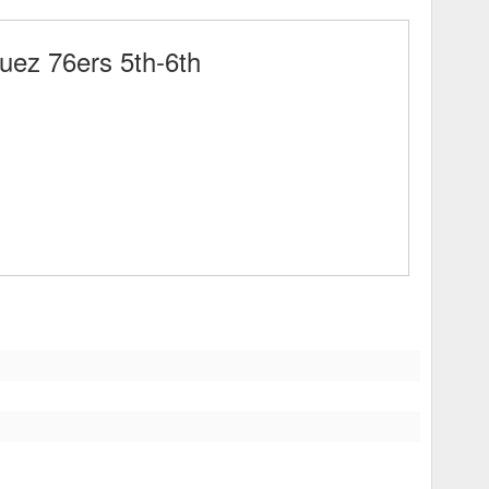
ez 76ers 5th-6th