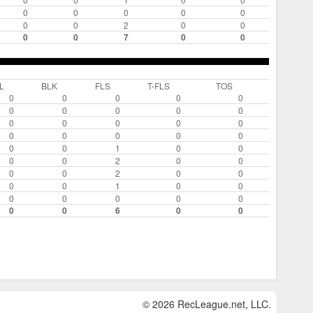
0
0
0
0
0
0
0
2
0
0
0
0
7
0
0
L
BLK
FLS
T-FLS
TOS
0
0
0
0
0
0
0
0
0
0
0
0
0
0
0
0
0
0
0
0
0
0
1
0
0
0
0
2
0
0
0
0
2
0
0
0
0
1
0
0
0
0
0
0
0
0
0
6
0
0
© 2026 RecLeague.net, LLC.