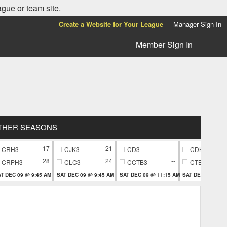
ague or team site.
Create a Website for Your League
Manager Sign In
Member Sign In
THER SEASONS
17
21
--
CRH3
CJK3
CD3
CDK7
28
24
--
CRPH3
CLC3
CCTB3
CTB7
T DEC 09 @ 9:45 AM
SAT DEC 09 @ 9:45 AM
SAT DEC 09 @ 11:15 AM
SAT DEC 09 @ 11