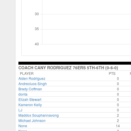
COACH CANY RODRIGUEZ 76ERS 5TH-6TH (0-6-0)
PLAYER
PTS
Aiden Rodriguez
0
Andreciuos Singh
0
Brady Coffman
0
donta
0
Elizah Stewart
0
Kameron Kelly
0
LJ
0
Maddox Souphannavong
2
Michael Johnson
2
None
14
None
2