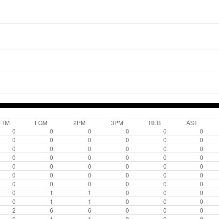
FTM
FGM
2PM
3PM
REB
AST
0
0
0
0
0
0
0
0
0
0
0
0
0
0
0
0
0
0
0
0
0
0
0
0
0
0
0
0
0
0
0
0
0
0
0
0
0
0
0
0
0
0
0
1
1
0
0
0
0
1
1
0
0
0
2
6
6
0
0
0
0
1
1
0
0
0