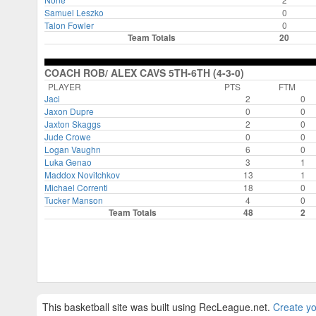
Samuel Leszko
0
Talon Fowler
0
Team Totals
20
COACH ROB/ ALEX CAVS 5TH-6TH (4-3-0)
PLAYER
PTS
FTM
Jaci
2
0
Jaxon Dupre
0
0
Jaxton Skaggs
2
0
Jude Crowe
0
0
Logan Vaughn
6
0
Luka Genao
3
1
Maddox Novitchkov
13
1
Michael Correnti
18
0
Tucker Manson
4
0
Team Totals
48
2
This basketball site was built using RecLeague.net.
Create yo