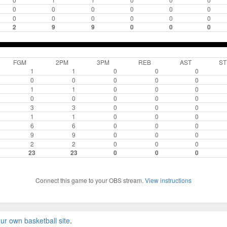
0
0
0
0
0
0
0
0
0
0
0
0
2
9
9
0
0
0
FGM
2PM
3PM
REB
AST
ST
1
1
0
0
0
0
0
0
0
0
1
1
0
0
0
0
0
0
0
0
3
3
0
0
0
1
1
0
0
0
6
6
0
0
0
9
9
0
0
0
2
2
0
0
0
23
23
0
0
0
Connect this game to your OBS stream.
View instructions
ur own basketball site
.