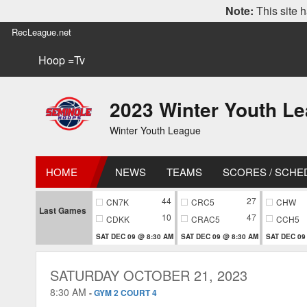
Note:
This site h
RecLeague.net
Hoop =Tv
2023 Winter Youth L
Winter Youth League
HOME
NEWS
TEAMS
SCORES / SCHE
44
27
CN7K
CRC5
CHW
Last Games
10
47
CDKK
CRAC5
CCH5
SAT DEC 09 @ 8:30 AM
SAT DEC 09 @ 8:30 AM
SAT DEC 09
SATURDAY OCTOBER 21, 2023
8:30 AM
-
GYM 2 COURT 4