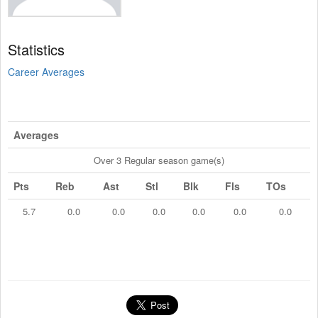
Statistics
Career Averages
Averages
Over 3 Regular season game(s)
Pts
Reb
Ast
Stl
Blk
Fls
TOs
5.7
0.0
0.0
0.0
0.0
0.0
0.0