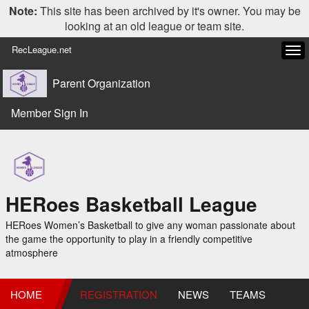
Note:
This site has been archived by it's owner. You may be
looking at an old league or team site.
RecLeague.net
Tog
navi
Parent Organization
Member Sign In
HERoes Basketball League
HERoes Women’s Basketball to give any woman passionate about
the game the opportunity to play in a friendly competitive
atmosphere
HOME
REGISTRATION
NEWS
TEAMS