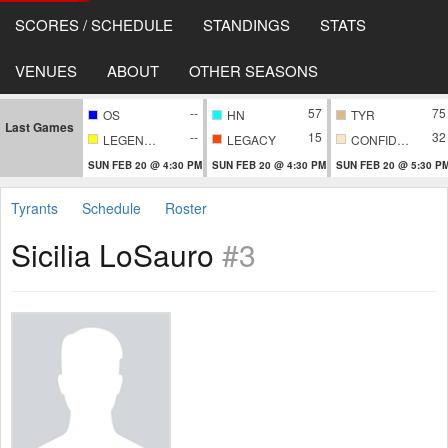
SCORES / SCHEDULE
STANDINGS
STATS
VENUES
ABOUT
OTHER SEASONS
--
57
75
OS
HN
TYR
Last Games
--
15
32
LEGENDARY
LEGACY
CONFIDENTIAL
SUN FEB 20 @ 4:30 PM
SUN FEB 20 @ 4:30 PM
SUN FEB 20 @ 5:30 P
Tyrants
Schedule
Roster
Sicilia LoSauro
#3