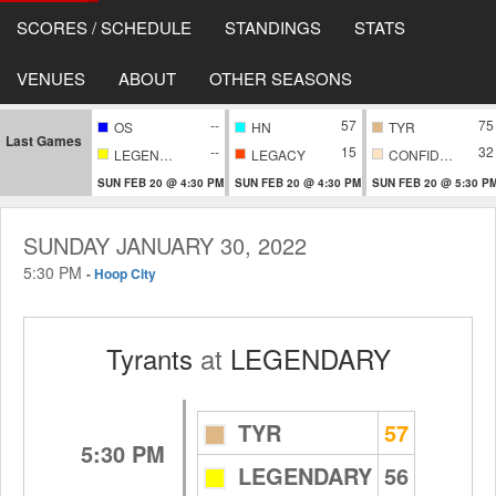
SCORES / SCHEDULE
STANDINGS
STATS
VENUES
ABOUT
OTHER SEASONS
--
57
75
OS
HN
TYR
Last Games
--
15
32
LEGENDARY
LEGACY
CONFIDENTIAL
SUN FEB 20 @ 4:30 PM
SUN FEB 20 @ 4:30 PM
SUN FEB 20 @ 5:30 P
SUNDAY JANUARY 30, 2022
5:30 PM
-
Hoop City
Tyrants
at
LEGENDARY
TYR
57
5:30 PM
LEGENDARY
56