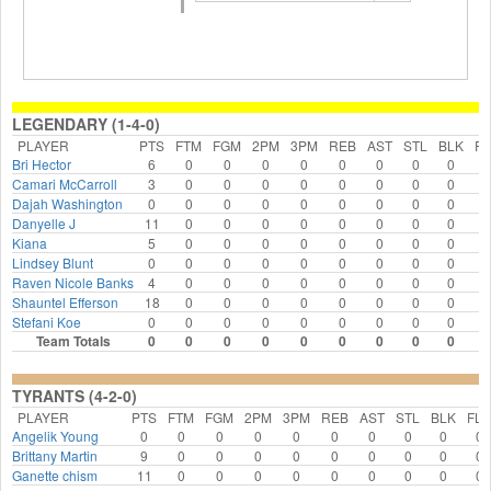
LEGENDARY (1-4-0)
PLAYER
PTS
FTM
FGM
2PM
3PM
REB
AST
STL
BLK
FL
Bri Hector
6
0
0
0
0
0
0
0
0
0
Camari McCarroll
3
0
0
0
0
0
0
0
0
0
Dajah Washington
0
0
0
0
0
0
0
0
0
0
Danyelle J
11
0
0
0
0
0
0
0
0
0
Kiana
5
0
0
0
0
0
0
0
0
0
Lindsey Blunt
0
0
0
0
0
0
0
0
0
0
Raven Nicole Banks
4
0
0
0
0
0
0
0
0
0
Shauntel Efferson
18
0
0
0
0
0
0
0
0
0
Stefani Koe
0
0
0
0
0
0
0
0
0
0
Team Totals
0
0
0
0
0
0
0
0
0
0
TYRANTS (4-2-0)
PLAYER
PTS
FTM
FGM
2PM
3PM
REB
AST
STL
BLK
FLS
Angelik Young
0
0
0
0
0
0
0
0
0
0
Brittany Martin
9
0
0
0
0
0
0
0
0
0
Ganette chism
11
0
0
0
0
0
0
0
0
0