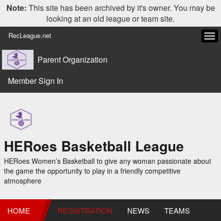
Note:
This site has been archived by it's owner. You may be
looking at an old league or team site.
RecLeague.net
Tog
navi
Parent Organization
Member Sign In
HERoes Basketball League
HERoes Women’s Basketball to give any woman passionate about
the game the opportunity to play in a friendly competitive
atmosphere
HOME
REGISTRATION
NEWS
TEAMS