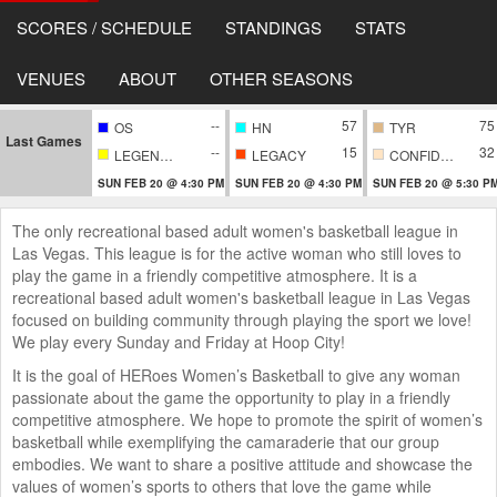
SCORES / SCHEDULE
STANDINGS
STATS
VENUES
ABOUT
OTHER SEASONS
--
57
75
OS
HN
TYR
Last Games
--
15
32
LEGENDARY
LEGACY
CONFIDENTIAL
SUN FEB 20 @ 4:30 PM
SUN FEB 20 @ 4:30 PM
SUN FEB 20 @ 5:30 P
The only recreational based adult women's basketball league in
Las Vegas. This league is for the active woman who still loves to
play the game in a friendly competitive atmosphere. It is a
recreational based adult women's basketball league in Las Vegas
focused on building community through playing the sport we love!
We play every Sunday and Friday at Hoop City!
It is the goal of HERoes Women’s Basketball to give any woman
passionate about the game the opportunity to play in a friendly
competitive atmosphere. We hope to promote the spirit of women’s
basketball while exemplifying the camaraderie that our group
embodies. We want to share a positive attitude and showcase the
values of women’s sports to others that love the game while