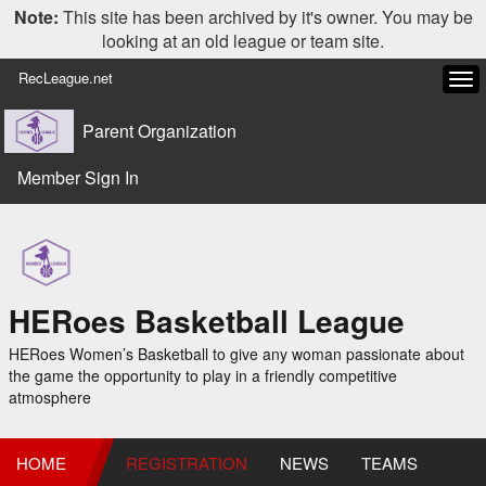
Note:
This site has been archived by it's owner. You may be
looking at an old league or team site.
RecLeague.net
Tog
navi
Parent Organization
Member Sign In
HERoes Basketball League
HERoes Women’s Basketball to give any woman passionate about
the game the opportunity to play in a friendly competitive
atmosphere
HOME
REGISTRATION
NEWS
TEAMS