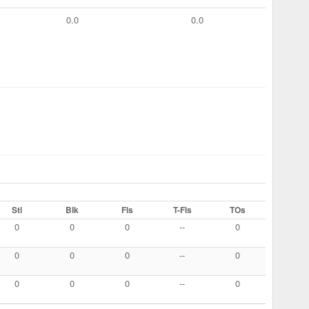
0.0
0.0
Stl
Blk
Fls
T-Fls
TOs
0
0
0
--
0
0
0
0
--
0
0
0
0
--
0