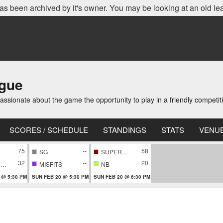
as been archived by it's owner. You may be looking at an old le
ague
ionate about the game the opportunity to play in a friendly competi
SCORES / SCHEDULE
STANDINGS
STATS
VENU
75
--
58
SG
SUPERNOVA
32
--
20
CONFIDENTIAL
MISFITS
NB
 @ 5:30 PM
SUN FEB 20 @ 5:30 PM
SUN FEB 20 @ 6:30 PM