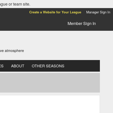
ague or team site.
Create a Website for Your League
Manager Sign In
Member Sign In
tive atmosphere
ES
ABOUT
OTHER SEASONS