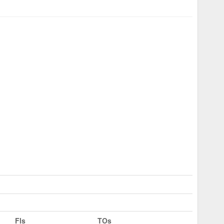
Fls
TOs