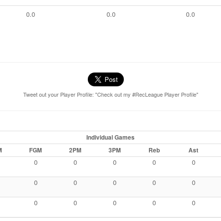
0.0
0.0
0.0
Tweet out your Player Profile: "Check out my #RecLeague Player Profile"
Individual Games
M
FGM
2PM
3PM
Reb
Ast
0
0
0
0
0
0
0
0
0
0
0
0
0
0
0