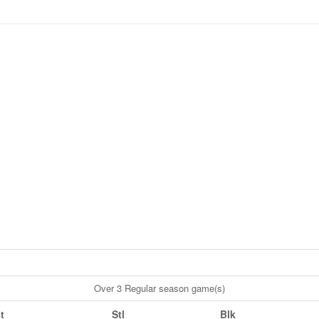
Over 3 Regular season game(s)
t
Stl
Blk