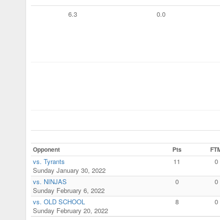
6.3
0.0
Opponent
Pts
FT
vs. Tyrants
11
0
Sunday January 30, 2022
vs. NINJAS
0
0
Sunday February 6, 2022
vs. OLD SCHOOL
8
0
Sunday February 20, 2022