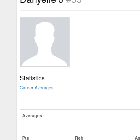
Statistics
Career Averages
Averages
Pts
Reb
As