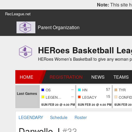
Note:
This site h
RecLeague.net
Parent Organization
HERoes Basketball Le
HERoes Women’s Basketball to give any woman pass
HOME
REGISTRATION
NEWS
TEAMS
--
57
OS
HN
TYR
Last Games
--
15
LEGENDARY
LEGACY
SUN FEB 20 @ 4:30 PM
SUN FEB 20 @ 4:30 PM
SUN FEB 20
LEGENDARY
Schedule
Roster
Danyelle J
#33