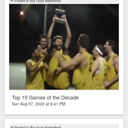
Posted to Big Guys Basketball
Top 10 Games of the Decade
Sun Aug 07, 2022 at 6:41 PM
Posted to Big Guys Basketball