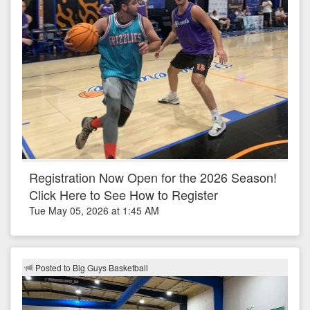
Registration Now Open for the 2026 Season!
Click Here to See How to Register
Tue May 05, 2026 at 1:45 AM
Posted to Big Guys Basketball