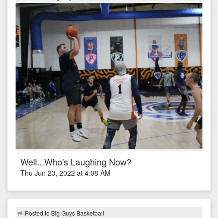
Well...Who's Laughing Now?
Thu Jun 23, 2022 at 4:08 AM
Posted to Big Guys Basketball