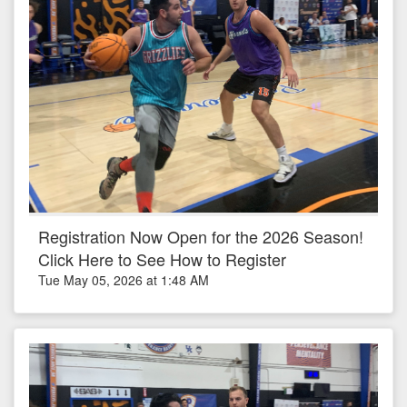
Registration Now Open for the 2026 Season!
Click Here to See How to Register
Tue May 05, 2026 at 1:48 AM