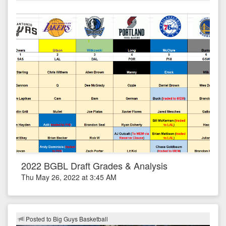
2022 BGBL Draft Grades & Analysis
Thu May 26, 2022 at 3:45 AM
Posted to Big Guys Basketball