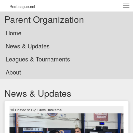
Tog
RecLeague.net
navi
Parent Organization
Home
News & Updates
Leagues & Tournaments
About
News & Updates
Posted to Big Guys Basketball