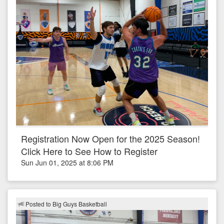
Registration Now Open for the 2025 Season!
Click Here to See How to Register
Sun Jun 01, 2025 at 8:06 PM
Posted to Big Guys Basketball