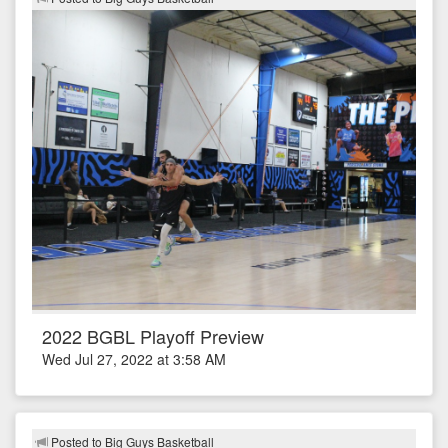
2022 BGBL Playoff Preview
Wed Jul 27, 2022 at 3:58 AM
Posted to Big Guys Basketball