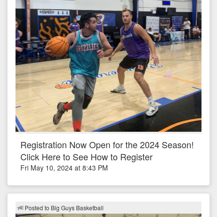
Registration Now Open for the 2024 Season!
Click Here to See How to Register
Fri May 10, 2024 at 8:43 PM
Posted to Big Guys Basketball