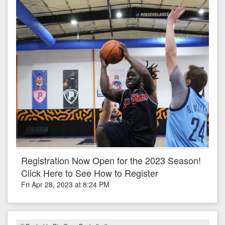
Registration Now Open for the 2023 Season!
Click Here to See How to Register
Fri Apr 28, 2023 at 8:24 PM