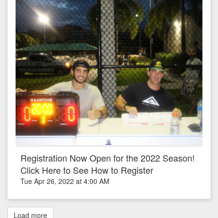
Registration Now Open for the 2022 Season!
Click Here to See How to Register
Tue Apr 26, 2022 at 4:00 AM
Load more