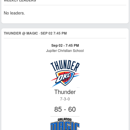
WEEKLY LEADERS
No leaders.
THUNDER @ MAGIC · SEP 02 7:45 PM
Sep 02 - 7:45 PM
Jupiter Christian School
Thunder
7-3-0
85 - 60