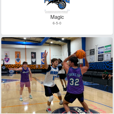
Magic
6-5-0