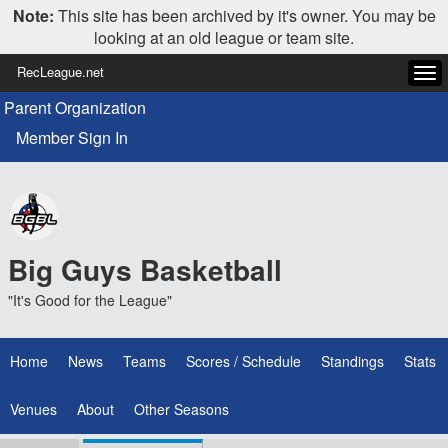
Note:
This site has been archived by it's owner. You may be
looking at an old league or team site.
RecLeague.net
Tog
navi
Parent Organization
Member Sign In
Big Guys Basketball
"It's Good for the League"
Home
News
Teams
Scores / Schedule
Standings
Stats
Venues
About
Other Seasons