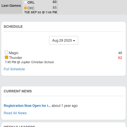
60
ORL
Last Games
85
OKC
TUE SEP 02 @ 7:45 PM
SCHEDULE
Aug 29 2025
Magic
46
Thunder
62
7:45 PM @ Jupiter Christian School
Full Schedule
CURRENT NEWS
Registration Now Open for t...
about 1 year ago
Read All News