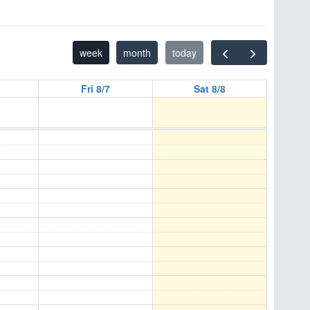
week
month
today
Fri 8/7
Sat 8/8