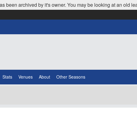
as been archived by it's owner. You may be looking at an old le
Stats
Venues
About
Other Seasons