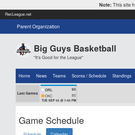
Note:
This site h
RecLeague.net
Parent Organization
Big Guys Basketball
"It's Good for the League"
Home
News
Teams
Scores / Schedule
Standings
60
ORL
Last Games
85
OKC
TUE SEP 02 @ 7:45 PM
Game Schedule
Schedule
Calendar