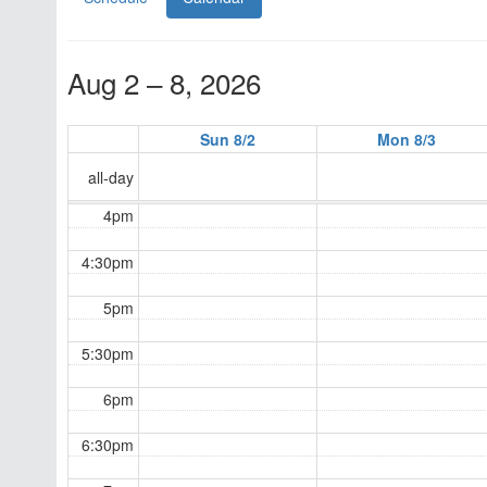
Aug 2 – 8, 2026
Sun 8/2
Mon 8/3
all-day
4pm
4:30pm
5pm
5:30pm
6pm
6:30pm