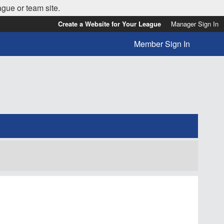
ague or team site.
Create a Website for Your League
Manager Sign In
Member Sign In