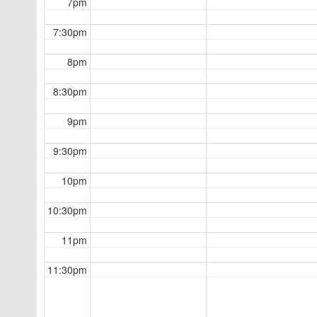
7pm
7:30pm
8pm
8:30pm
9pm
9:30pm
10pm
10:30pm
11pm
11:30pm