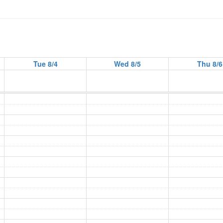
Tue 8/4
Wed 8/5
Thu 8/6