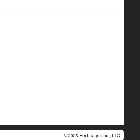
© 2026 RecLeague.net, LLC.