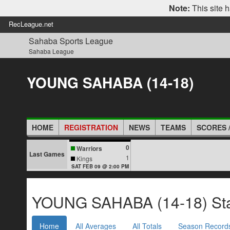
Note:
This site h
RecLeague.net
Sahaba Sports League
Sahaba League
YOUNG SAHABA (14-18)
HOME
REGISTRATION
NEWS
TEAMS
SCORES 
0
Warriors
Last Games
1
Kings
SAT FEB 09 @ 2:00 PM
YOUNG SAHABA (14-18) Stat
Home
All Averages
All Totals
Season Record