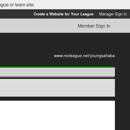
ague or team site.
Create a Website for Your League
Manager Sign In
Member Sign In
www.recleague.net/youngsahaba