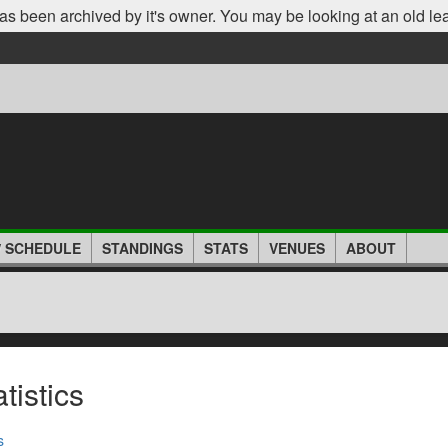
as been archived by it's owner. You may be looking at an old le
/ SCHEDULE
STANDINGS
STATS
VENUES
ABOUT
istics
s