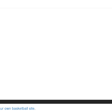
ur own basketball site
.