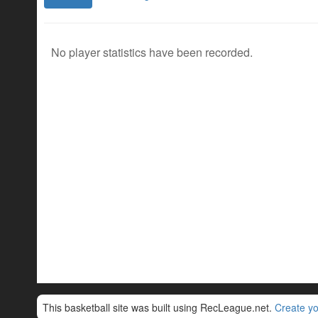
No player statistics have been recorded.
This basketball site was built using RecLeague.net.
Create yo