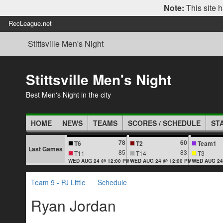
Note:
This site h
RecLeague.net
Stittsville Men's Night
Stittsville Men's Night
Best Men's Night in the city
HOME
NEWS
TEAMS
SCORES / SCHEDULE
ST
78
60
T6
T2
Team1
Last Games
85
83
T11
T14
T3
WED AUG 24 @ 12:00 PM
WED AUG 24 @ 12:00 PM
WED AUG 24
Team 9 - PJ Little
Schedule
Ryan Jordan