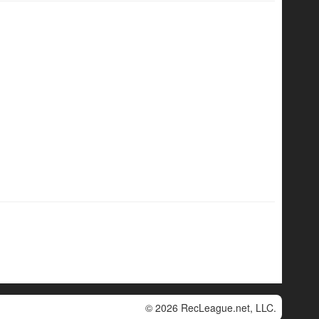
© 2026 RecLeague.net, LLC.