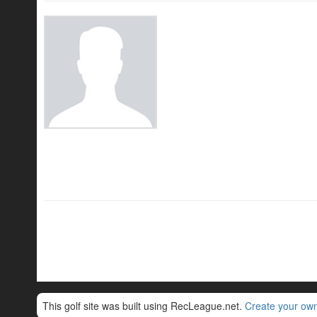
This golf site was built using RecLeague.net.
Create your own 