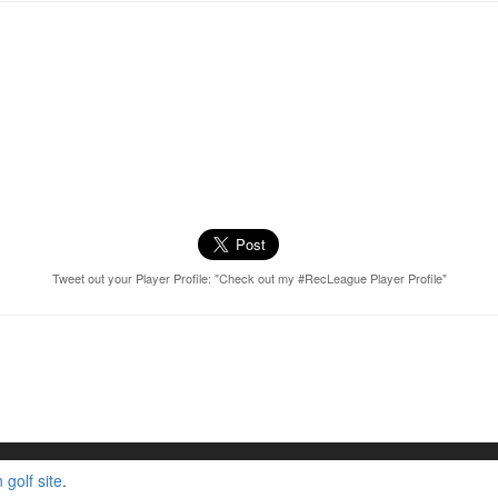
Tweet out your Player Profile: "Check out my #RecLeague Player Profile"
golf site
.