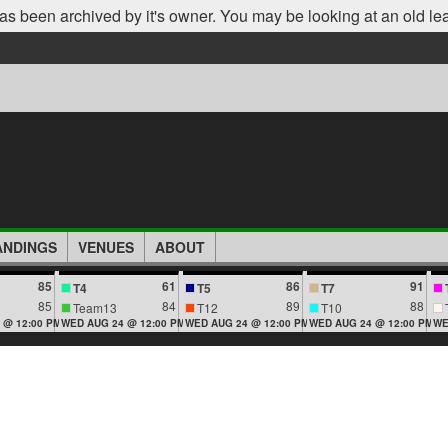
as been archived by it's owner. You may be looking at an old le
ANDINGS
VENUES
ABOUT
85
61
86
91
T4
T5
T7
85
84
89
88
Team13
T12
T10
 @ 12:00 PM
WED AUG 24 @ 12:00 PM
WED AUG 24 @ 12:00 PM
WED AUG 24 @ 12:00 PM
WE