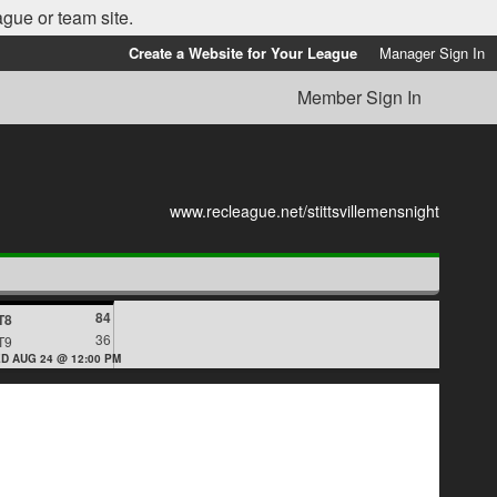
ague or team site.
Create a Website for Your League
Manager Sign In
Member Sign In
www.recleague.net/stittsvillemensnight
84
T8
36
T9
D AUG 24 @ 12:00 PM