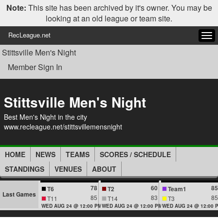
Note:
This site has been archived by it's owner. You may be
looking at an old league or team site.
RecLeague.net
Tog
navi
Stittsville Men's Night
Member Sign In
Stittsville Men's Night
Best Men's Night in the city
www.recleague.net/stittsvillemensnight
HOME
NEWS
TEAMS
SCORES / SCHEDULE
STANDINGS
VENUES
ABOUT
78
60
85
T6
T2
Team1
Last Games
85
83
85
T11
T14
T3
WED AUG 24 @ 12:00 PM
WED AUG 24 @ 12:00 PM
WED AUG 24 @ 12:00 