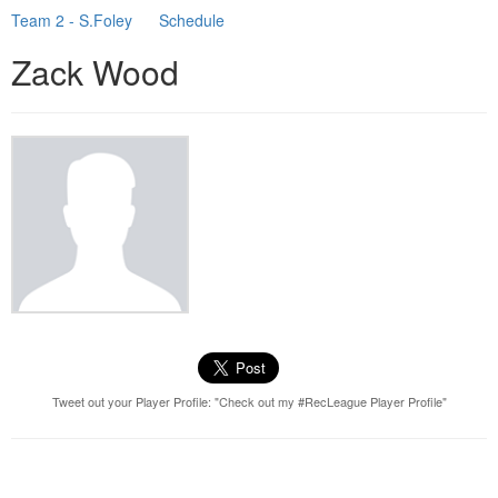
Team 2 - S.Foley
Schedule
Zack Wood
Tweet out your Player Profile: "Check out my #RecLeague Player Profile"