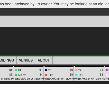
as been archived by it's owner. You may be looking at an old le
ANDINGS
VENUES
ABOUT
85
61
86
91
T4
T5
T7
85
84
89
88
Team13
T12
T10
 @ 12:00 PM
WED AUG 24 @ 12:00 PM
WED AUG 24 @ 12:00 PM
WED AUG 24 @ 12:00 PM
WE