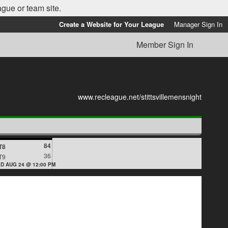
ague or team site.
Create a Website for Your League
Manager Sign In
Member Sign In
www.recleague.net/stittsvillemensnight
84
T8
36
T9
D AUG 24 @ 12:00 PM