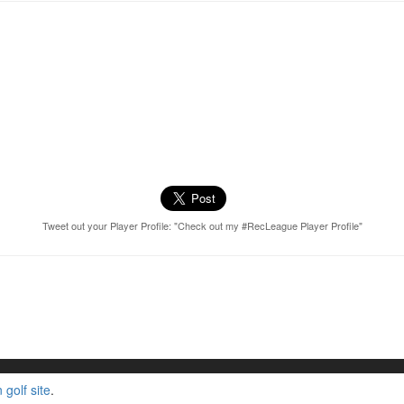
Tweet out your Player Profile: "Check out my #RecLeague Player Profile"
golf site
.