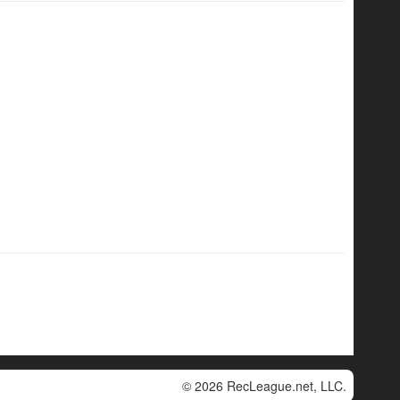
© 2026 RecLeague.net, LLC.