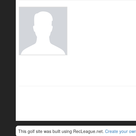
This golf site was built using RecLeague.net.
Create your own 