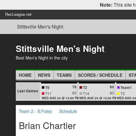
Note:
This site h
RecLeague.net
Stittsville Men's Night
Stittsville Men's Night
Best Men's Night in the city
HOME
NEWS
TEAMS
SCORES / SCHEDULE
ST
78
60
T6
T2
Team1
Last Games
85
83
T11
T14
T3
WED AUG 24 @ 12:00 PM
WED AUG 24 @ 12:00 PM
WED AUG 24
Team 2 - S.Foley
Schedule
Brian Chartier