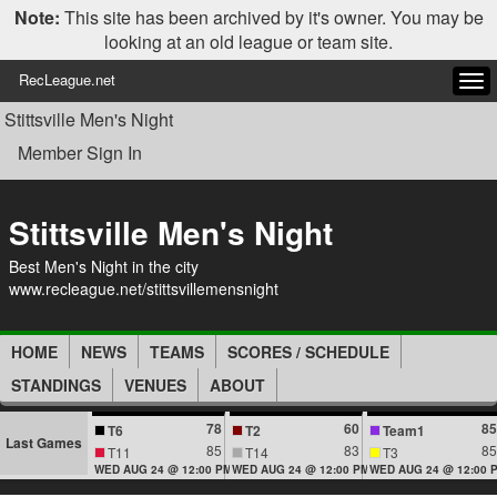
Note:
This site has been archived by it's owner. You may be
looking at an old league or team site.
RecLeague.net
Tog
navi
Stittsville Men's Night
Member Sign In
Stittsville Men's Night
Best Men's Night in the city
www.recleague.net/stittsvillemensnight
HOME
NEWS
TEAMS
SCORES / SCHEDULE
STANDINGS
VENUES
ABOUT
78
60
85
T6
T2
Team1
Last Games
85
83
85
T11
T14
T3
WED AUG 24 @ 12:00 PM
WED AUG 24 @ 12:00 PM
WED AUG 24 @ 12:00 