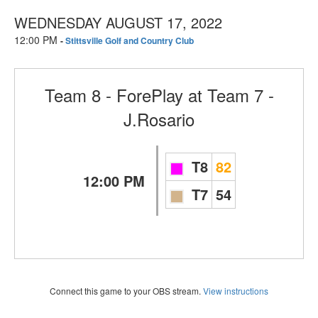
WEDNESDAY AUGUST 17, 2022
12:00 PM
-
Stittsville Golf and Country Club
Team 8 - ForePlay
at
Team 7 -
J.Rosario
T8
82
12:00 PM
T7
54
Connect this game to your OBS stream.
View instructions