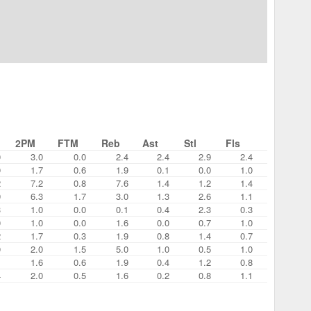
2PM
FTM
Reb
Ast
Stl
Fls
0
3.0
0.0
2.4
2.4
2.9
2.4
0
1.7
0.6
1.9
0.1
0.0
1.0
2
7.2
0.8
7.6
1.4
1.2
1.4
9
6.3
1.7
3.0
1.3
2.6
1.1
3
1.0
0.0
0.1
0.4
2.3
0.3
0
1.0
0.0
1.6
0.0
0.7
1.0
2
1.7
0.3
1.9
0.8
1.4
0.7
0
2.0
1.5
5.0
1.0
0.5
1.0
1
1.6
0.6
1.9
0.4
1.2
0.8
4
2.0
0.5
1.6
0.2
0.8
1.1