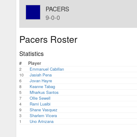
PACERS
9-0-0
Pacers Roster
Statistics
#
Player
2
Emmanuel Cabillan
10
Jasiah Pena
6
Jovan Hayre
8
Keanne Tabag
5
Mharkus Santos
7
Ollie Sewell
4
Rami Luaibi
9
Shane Vasquez
3
Sharlem Vicera
1
Uno Arinzana