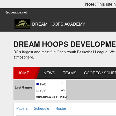
Note:
This site h
RecLeague.net
DREAM HOOPS ACADEMY
DREAM HOOPS DEVELOPMENT
BC's largest and most fun Open Youth Basketball League. We off
atmosphere.
HOME
NEWS
TEAMS
SCORES / SCHE
71
PAC
Last Games
45
G2P
SUN JUN 04 @ 11:15AM
Pacers
Schedule
Roster