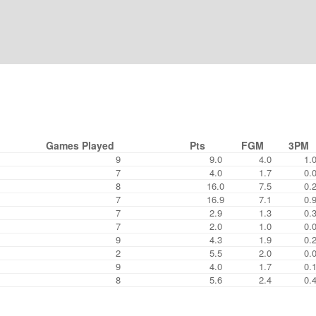
Games Played
Pts
FGM
3PM
9
9.0
4.0
1.
7
4.0
1.7
0.
8
16.0
7.5
0.
7
16.9
7.1
0.
7
2.9
1.3
0.
7
2.0
1.0
0.
9
4.3
1.9
0.
2
5.5
2.0
0.
9
4.0
1.7
0.
8
5.6
2.4
0.