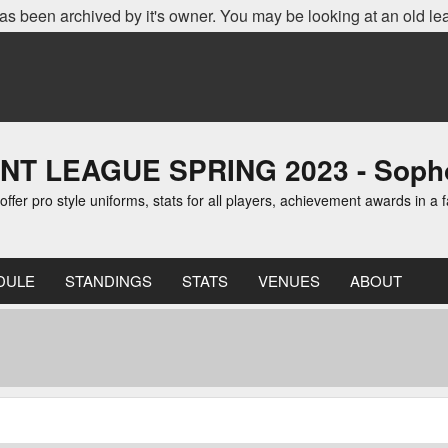
as been archived by it's owner. You may be looking at an old le
 LEAGUE SPRING 2023 - Sopho
er pro style uniforms, stats for all players, achievement awards in a f
DULE
STANDINGS
STATS
VENUES
ABOUT