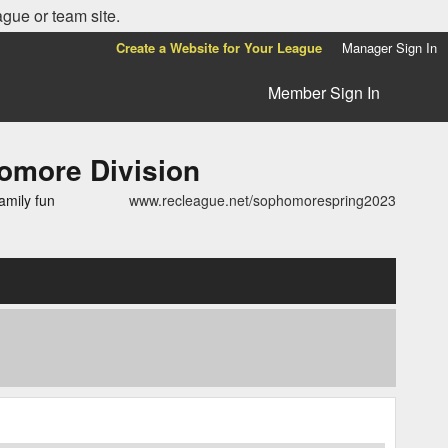
ague or team site.
Create a Website for Your League
Manager Sign In
Member Sign In
more Division
amily fun
www.recleague.net/sophomorespring2023