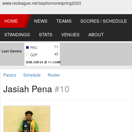
www.recleague.net/sophomorespring2023
HOME
NEWS
TEAMS
SCORES / SCHEDULE
STANDINGS
STATS
VENUES
ABOUT
71
PAC
Last Games
45
G2P
SUN JUN 04 @ 11:15AM
Pacers
Schedule
Roster
Jasiah Pena
#10