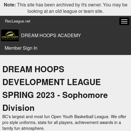
Note:
This site has been archived by it's owner. You may be
looking at an old league or team site.
RecLeague.net
Tog
navi
DREAM HOOPS ACADEMY
Member Sign In
DREAM HOOPS
DEVELOPMENT LEAGUE
SPRING 2023 - Sophomore
Division
BC's largest and most fun Open Youth Basketball League. We offer
pro style uniforms, stats for all players, achievement awards in a
family fun atmosphere.