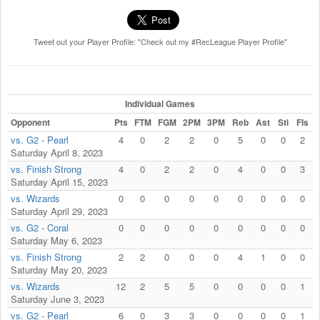
Tweet out your Player Profile: "Check out my #RecLeague Player Profile"
Individual Games
Opponent
Pts
FTM
FGM
2PM
3PM
Reb
Ast
Stl
Fls
vs. G2 - Pearl
4
0
2
2
0
5
0
0
2
Saturday April 8, 2023
vs. Finish Strong
4
0
2
2
0
4
0
0
3
Saturday April 15, 2023
vs. Wizards
0
0
0
0
0
0
0
0
0
Saturday April 29, 2023
vs. G2 - Coral
0
0
0
0
0
0
0
0
0
Saturday May 6, 2023
vs. Finish Strong
2
2
0
0
0
4
1
0
0
Saturday May 20, 2023
vs. Wizards
12
2
5
5
0
0
0
0
1
Saturday June 3, 2023
vs. G2 - Pearl
6
0
3
3
0
0
0
0
1