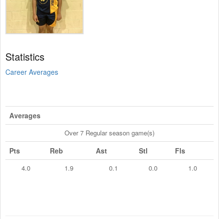
Statistics
Career Averages
Averages
Over 7 Regular season game(s)
Pts
Reb
Ast
Stl
Fls
4.0
1.9
0.1
0.0
1.0