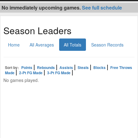
No immediately upcoming games.
See full schedule
Season Leaders
Home
All Averages
All Totals
Season Records
Sort by:
Points
Rebounds
Assists
Steals
Blocks
Free Throws
Made
2-Pt FG Made
3-Pt FG Made
No games played.