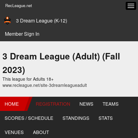
RecLeague.net
Tog
navi
3 Dream League (K-12)
Member Sign In
3 Dream League (Adult) (Fall
2023)
This league for Adults 18+
www.recleague.net/site-3dreamleagueadult
HOME
REGISTRATION
NEWS
TEAMS
SCORES / SCHEDULE
STANDINGS
STATS
VENUES
ABOUT