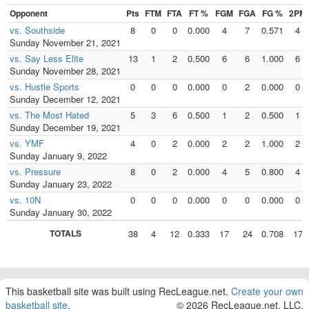
Opponent
Pts
FTM
FTA
FT %
FGM
FGA
FG %
2PM
vs. Southside
8
0
0
0.000
4
7
0.571
4
Sunday November 21, 2021
vs. Say Less Elite
13
1
2
0.500
6
6
1.000
6
Sunday November 28, 2021
vs. Hustle Sports
0
0
0
0.000
0
2
0.000
0
Sunday December 12, 2021
vs. The Most Hated
5
3
6
0.500
1
2
0.500
1
Sunday December 19, 2021
vs. YMF
4
0
2
0.000
2
2
1.000
2
Sunday January 9, 2022
vs. Pressure
8
0
2
0.000
4
5
0.800
4
Sunday January 23, 2022
vs. 10N
0
0
0
0.000
0
0
0.000
0
Sunday January 30, 2022
TOTALS
38
4
12
0.333
17
24
0.708
17
This basketball site was built using RecLeague.net.
Create your own
basketball site
.
© 2026 RecLeague.net, LLC.