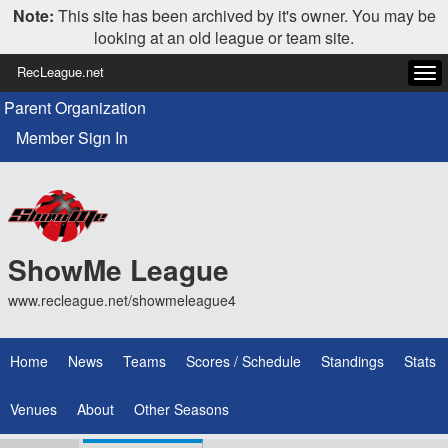
Note:
This site has been archived by it's owner. You may be
looking at an old league or team site.
RecLeague.net
Tog
navi
Parent Organization
Member Sign In
ShowMe League
www.recleague.net/showmeleague4
Home
News
Teams
Scores / Schedule
Standings
Stats
Venues
About
Other Seasons