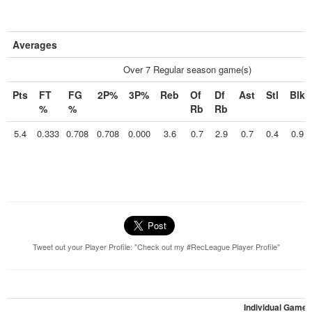
Averages
Over 7 Regular season game(s)
Pts
FT
FG
2P%
3P%
Reb
Of
Df
Ast
Stl
Blk
%
%
Rb
Rb
5.4
0.333
0.708
0.708
0.000
3.6
0.7
2.9
0.7
0.4
0.9
Tweet out your Player Profile: "Check out my #RecLeague Player Profile"
Individual Games