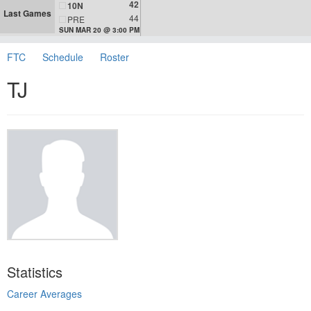
42
10N
Last Games
44
PRE
SUN MAR 20 @ 3:00 PM
FTC
Schedule
Roster
TJ
Statistics
Career Averages