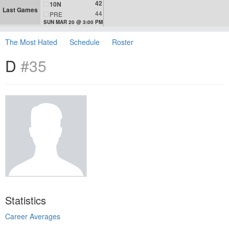
42
10N
Last Games
44
PRE
SUN MAR 20 @ 3:00 PM
The Most Hated
Schedule
Roster
D
#35
Statistics
Career Averages