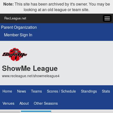
Note:
This site has been archived by it's owner. You may be
looking at an old league or team site.
RecLeague.net
Tog
navi
Parent Organization
Member Sign In
ShowMe League
www.recleague.net/showmeleague4
Home
News
Teams
Scores / Schedule
Standings
Stats
Venues
About
Other Seasons