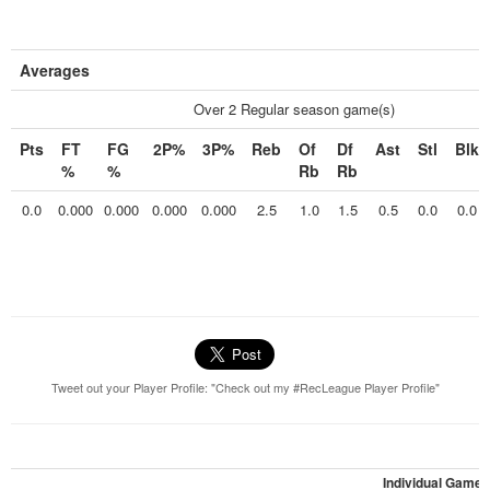
Averages
Over 2 Regular season game(s)
Pts
FT
FG
2P%
3P%
Reb
Of
Df
Ast
Stl
Blk
%
%
Rb
Rb
0.0
0.000
0.000
0.000
0.000
2.5
1.0
1.5
0.5
0.0
0.0
Tweet out your Player Profile: "Check out my #RecLeague Player Profile"
Individual Games