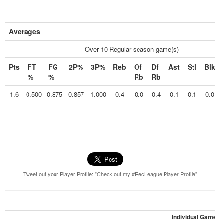
Averages
Over 10 Regular season game(s)
Pts
FT
FG
2P%
3P%
Reb
Of
Df
Ast
Stl
Blk
%
%
Rb
Rb
1.6
0.500
0.875
0.857
1.000
0.4
0.0
0.4
0.1
0.1
0.0
Tweet out your Player Profile: "Check out my #RecLeague Player Profile"
Individual Games