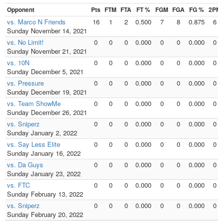
Opponent
Pts
FTM
FTA
FT %
FGM
FGA
FG %
2PM
vs. Marco N Friends
16
1
2
0.500
7
8
0.875
6
Sunday November 14, 2021
vs. No Limit!
0
0
0
0.000
0
0
0.000
0
Sunday November 21, 2021
vs. 10N
0
0
0
0.000
0
0
0.000
0
Sunday December 5, 2021
vs. Pressure
0
0
0
0.000
0
0
0.000
0
Sunday December 19, 2021
vs. Team ShowMe
0
0
0
0.000
0
0
0.000
0
Sunday December 26, 2021
vs. Sniperz
0
0
0
0.000
0
0
0.000
0
Sunday January 2, 2022
vs. Say Less Elite
0
0
0
0.000
0
0
0.000
0
Sunday January 16, 2022
vs. Da Guys
0
0
0
0.000
0
0
0.000
0
Sunday January 23, 2022
vs. FTC
0
0
0
0.000
0
0
0.000
0
Sunday February 13, 2022
vs. Sniperz
0
0
0
0.000
0
0
0.000
0
Sunday February 20, 2022