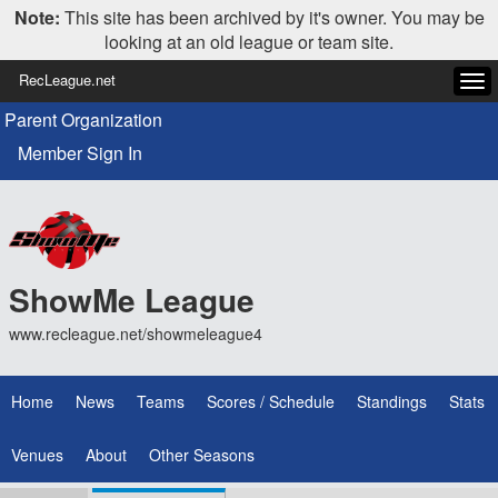
Note:
This site has been archived by it's owner. You may be
looking at an old league or team site.
RecLeague.net
Tog
navi
Parent Organization
Member Sign In
ShowMe League
www.recleague.net/showmeleague4
Home
News
Teams
Scores / Schedule
Standings
Stats
Venues
About
Other Seasons