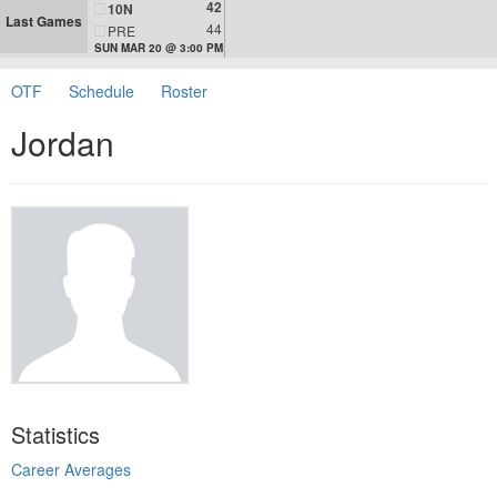
42
10N
Last Games
44
PRE
SUN MAR 20 @ 3:00 PM
OTF
Schedule
Roster
Jordan
Statistics
Career Averages