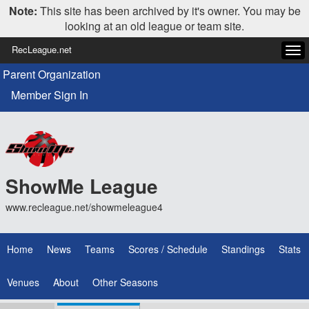
Note:
This site has been archived by it's owner. You may be
looking at an old league or team site.
RecLeague.net
Tog
navi
Parent Organization
Member Sign In
ShowMe League
www.recleague.net/showmeleague4
Home
News
Teams
Scores / Schedule
Standings
Stats
Venues
About
Other Seasons