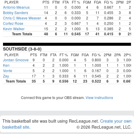
PLAYER
PTS
FTM
FTA
FT %
FGM
FGA
FG %
2PM
2PA
Antonio Meanus
11
0
0
0.000
4
6
0.667
1
2
Bobby Sanders
14
2
6
0.333
5
11
0.455
3
8
Chris C Weave Weaver
4
0
0
0.000
2
7
0.286
2
4
Cortez Rose
4
2
3
0.667
1
4
0.250
1
2
Kevin Walker
15
2
2
1.000
5
13
0.385
2
5
Team Totals
48
6
11
0.545
17
41
0.415
9
21
SOUTHSIDE (3-8-0)
PLAYER
PTS
FTM
FTA
FT %
FGM
FGA
FG %
2PM
2PA
2P%
Jordan Smoove
9
0
2
0.000
4
5
0.800
3
3
1.000
Ken
4
2
2
1.000
1
1
1.000
1
1
1.000
Vonte
5
2
2
1.000
1
6
0.167
0
3
0.000
Zay
17
1
3
0.333
6
11
0.545
2
2
1.000
Team Totals
35
5
9
0.556
12
23
0.522
6
9
0.667
Connect this game to your OBS stream.
View instructions
This basketball site was built using RecLeague.net.
Create your own
basketball site
.
© 2026 RecLeague.net, LLC.