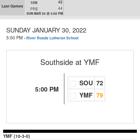
42
10N
Last Games
44
PRE
SUN MAR 20 @ 3:00 PM
SUNDAY JANUARY 30, 2022
5:00 PM
-
River Roads Lutheran School
Southside
at
YMF
SOU
72
5:00 PM
YMF
79
YMF (10-3-0)