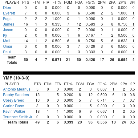
PLAYER
PTS
FTM
FTA
FT %
FGM
FGA
FG %
2PM
2PA
2P%
3PM
Dion
0
0
0
0.000
0
0
0.000
0
0
0.000
0
Everett
7
0
0
0.000
3
6
0.500
2
2
1.000
1
Fogs
2
2
2
1.000
0
1
0.000
0
1
0.000
0
James
16
1
3
0.333
7
12
0.583
6
8
0.750
1
Jason
0
0
0
0.000
0
7
0.000
0
1
0.000
0
Ky
2
0
0
0.000
1
6
0.167
1
2
0.500
0
Matt
14
1
2
0.500
6
8
0.750
5
6
0.833
1
Omar
6
0
0
0.000
3
7
0.429
3
6
0.500
0
Paul
3
0
0
0.000
1
3
0.333
0
0
0.000
1
Team
50
4
7
0.571
21
50
0.420
17
26
0.654
4
Totals
YMF (10-3-0)
PLAYER
PTS
FTM
FTA
FT %
FGM
FGA
FG %
2PM
2PA
2P
Antonio Meanus
5
0
0
0.000
2
3
0.667
1
2
0.50
Bobby Sanders
13
1
5
0.200
6
12
0.500
6
10
0.60
Corey Breed
10
0
0
0.000
5
7
0.714
5
7
0.71
Cortez Rose
3
0
0
0.000
1
5
0.200
0
3
0.00
Kevin Walker
18
1
1
1.000
6
9
0.667
1
2
0.50
Terrence Smith Jr
0
0
0
0.000
0
0
0.000
0
0
0.00
Team Totals
49
2
6
0.333
20
36
0.556
13
24
0.54