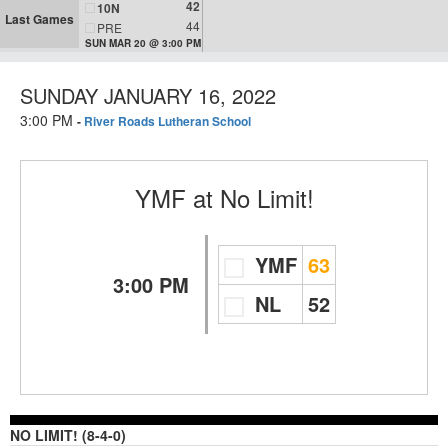
42
10N
Last Games
44
PRE
SUN MAR 20 @ 3:00 PM
SUNDAY JANUARY 16, 2022
3:00 PM
-
River Roads Lutheran School
YMF
at
No Limit!
YMF
63
3:00 PM
NL
52
NO LIMIT! (8-4-0)