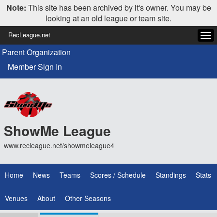
Note:
This site has been archived by it's owner. You may be
looking at an old league or team site.
RecLeague.net
Tog
navi
Parent Organization
Member Sign In
ShowMe League
www.recleague.net/showmeleague4
Home
News
Teams
Scores / Schedule
Standings
Stats
Venues
About
Other Seasons