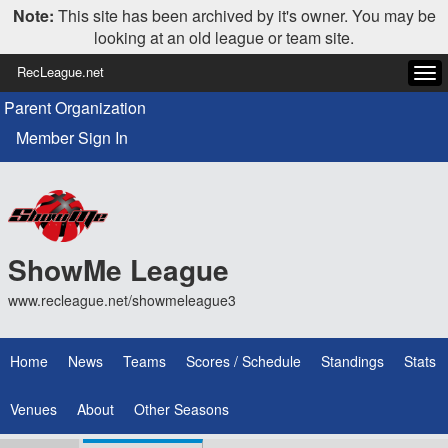
Note:
This site has been archived by it's owner. You may be
looking at an old league or team site.
RecLeague.net
Tog
navi
Parent Organization
Member Sign In
ShowMe League
www.recleague.net/showmeleague3
Home
News
Teams
Scores / Schedule
Standings
Stats
Venues
About
Other Seasons