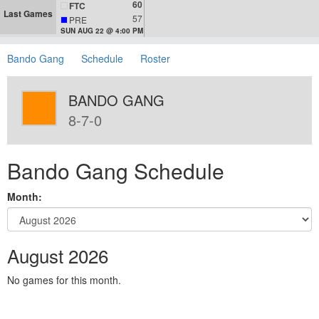
60
FTC
Last Games
57
PRE
SUN AUG 22 @ 4:00 PM
Bando Gang
Schedule
Roster
BANDO GANG
8-7-0
Bando Gang Schedule
Month:
August 2026
No games for this month.