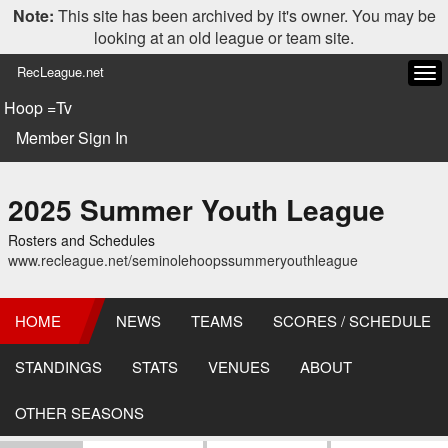
Note:
This site has been archived by it's owner. You may be
looking at an old league or team site.
RecLeague.net
Tog
navi
Hoop =Tv
Member Sign In
2025 Summer Youth League
Rosters and Schedules
www.recleague.net/seminolehoopssummeryouthleague
HOME
NEWS
TEAMS
SCORES / SCHEDULE
STANDINGS
STATS
VENUES
ABOUT
OTHER SEASONS