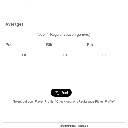
Averages
Over 1 Regular season game(s)
Pts
Blk
Fls
0.0
0.0
0.0
Tweet out your Player Profile: "Check out my #RecLeague Player Profile"
Individual Games