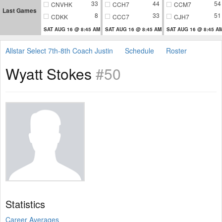
33
44
54
CNVHK
CCH7
CCM7
Last Games
8
33
51
CDKK
CCC7
CJH7
SAT AUG 16 @ 8:45 AM
SAT AUG 16 @ 8:45 AM
SAT AUG 16 @ 8:45 A
Allstar Select 7th-8th Coach Justin
Schedule
Roster
Wyatt Stokes
#50
Statistics
Career Averages