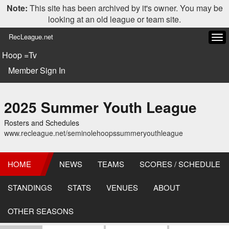
Note:
This site has been archived by it's owner. You may be
looking at an old league or team site.
RecLeague.net
Tog
navi
Hoop =Tv
Member Sign In
2025 Summer Youth League
Rosters and Schedules
www.recleague.net/seminolehoopssummeryouthleague
HOME
NEWS
TEAMS
SCORES / SCHEDULE
STANDINGS
STATS
VENUES
ABOUT
OTHER SEASONS