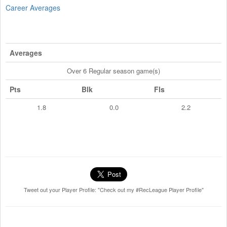
Career Averages
Averages
Over 6 Regular season game(s)
Pts
Blk
Fls
1.8
0.0
2.2
Tweet out your Player Profile: "Check out my #RecLeague Player Profile"