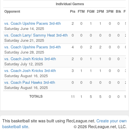
Individual Games
Opponent
Pts
FTM
FGM
2PM
3PM
Blk
Fls
vs. Coach Upshire Pacers 3rd-4th
2
0
1
1
0
0
5
Saturday June 14, 2025
vs. Coach Larry/ Sammy Heat 3rd-4th
0
0
0
0
0
0
2
Saturday June 21, 2025
vs. Coach Upshire Pacers 3rd-4th
4
0
2
2
0
0
0
Saturday June 28, 2025
vs. Coach Josh Knicks 3rd-4th
2
0
1
1
0
0
1
Saturday July 12, 2025
vs. Coach Josh Knicks 3rd-4th
3
1
1
1
0
0
3
Saturday August 16, 2025
vs. Coach Paul Hawks 3rd-4th
0
0
0
0
0
0
2
Saturday August 16, 2025
TOTALS
11
1
5
5
0
0
13
This basketball site was built using RecLeague.net.
Create your own
basketball site
.
© 2026 RecLeague.net, LLC.