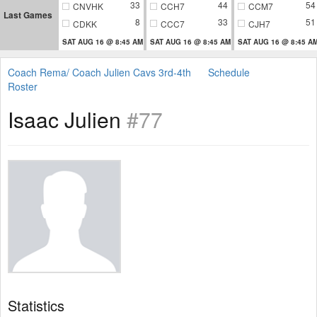
33
44
54
CNVHK
CCH7
CCM7
Last Games
8
33
51
CDKK
CCC7
CJH7
SAT AUG 16 @ 8:45 AM
SAT AUG 16 @ 8:45 AM
SAT AUG 16 @ 8:45 A
Coach Rema/ Coach Julien Cavs 3rd-4th
Schedule
Roster
Isaac Julien
#77
Statistics